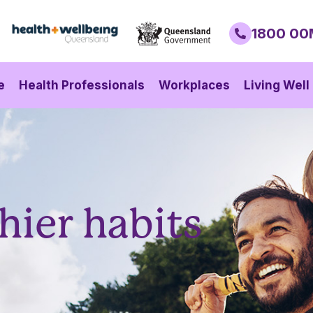
1800 00
e
Health Professionals
Workplaces
Living Well
hier habits