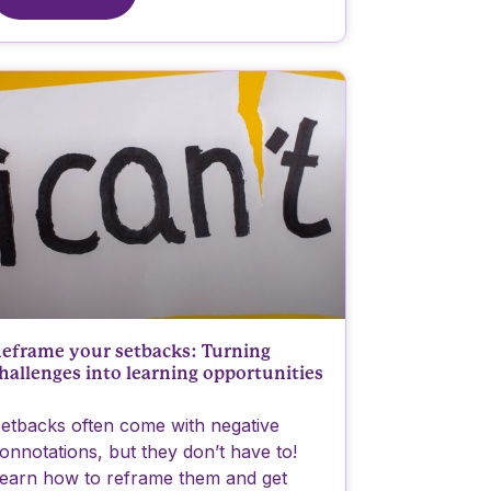
eframe your setbacks: Turning
hallenges into learning opportunities
etbacks often come with negative
onnotations, but they don’t have to!
earn how to reframe them and get