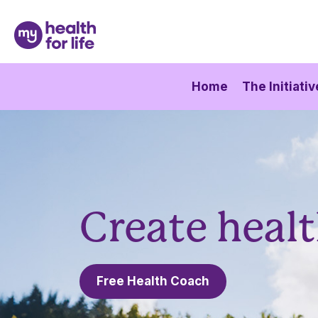
Home
The Initiativ
Create healt
Free Health Coach