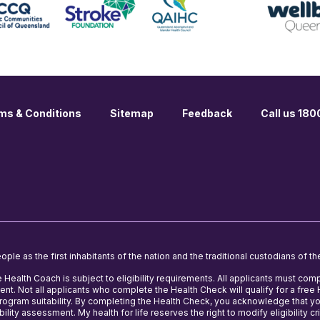
ms & Conditions
Sitemap
Feedback
Call us 18
le as the first inhabitants of the nation and the traditional custodians of th
e Health Coach is subject to eligibility requirements. All applicants must comp
nt. Not all applicants who complete the Health Check will qualify for a fre
 program suitability. By completing the Health Check, you acknowledge that y
ility assessment. My health for life reserves the right to modify eligibility cri