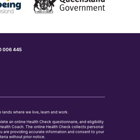
00 006 445
e lands where we live, learn and work.
lete an online Health Check questionnaire, and eligibility
e Health Coach. The online Health Check collects personal
ou are providing accurate information and consent to your
teria without prior notice.