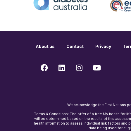
About us
Contact
Privacy
Ter
We acknowledge the First Nations peop
Terms & Conditions: The offer of a free My health for lif
will be determined based on the results of this assessme
health information to assess individual risk factors and
data being used for eligib