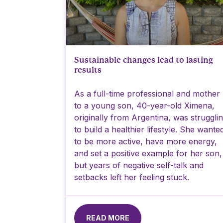
Sustainable changes lead to lasting
results
As a full-time professional and mother
to a young son, 40-year-old Ximena,
originally from Argentina, was struggli
to build a healthier lifestyle. She wante
to be more active, have more energy,
and set a positive example for her son,
but years of negative self-talk and
setbacks left her feeling stuck.
READ MORE