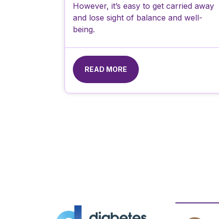
However, it’s easy to get carried away
and lose sight of balance and well-
being.
READ MORE