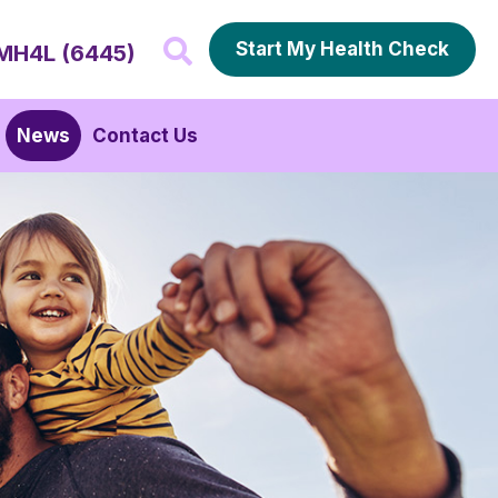
Start My Health Check
MH4L (6445)
News
Contact Us