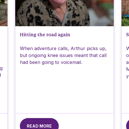
Hitting the road again
S
When adventure calls, Arthur picks up,
W
but ongoing knee issues meant that call
o
had been going to voicemail.
a
ng
M
d
y
READ MORE