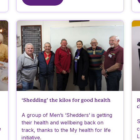
‘Shedding’ the kilos for good health
R
c
A group of Men’s ‘Shedders’ is getting
S
their health and wellbeing back on
e
c
track, thanks to the My health for life
L
initiative.