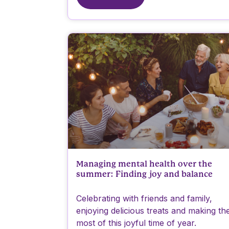
Managing mental health over the
summer: Finding joy and balance
Celebrating with friends and family,
enjoying delicious treats and making th
most of this joyful time of year.