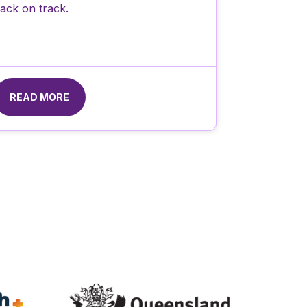
ack on track.
READ MORE