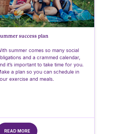
ummer success plan
ith summer comes so many social
bligations and a crammed calendar,
nd it’s important to take time for you.
ake a plan so you can schedule in
our exercise and meals.
READ MORE