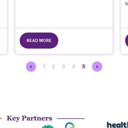
b
READ MORE
<
1
2
3
4
5
>