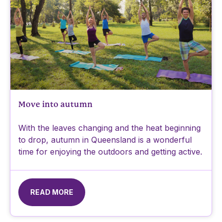
Move into autumn
With the leaves changing and the heat beginning
to drop, autumn in Queensland is a wonderful
time for enjoying the outdoors and getting active.
READ MORE