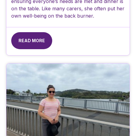
ensuring everyone’s needs are met and dinner is
on the table. Like many carers, she often put her
own well-being on the back burner.
READ MORE