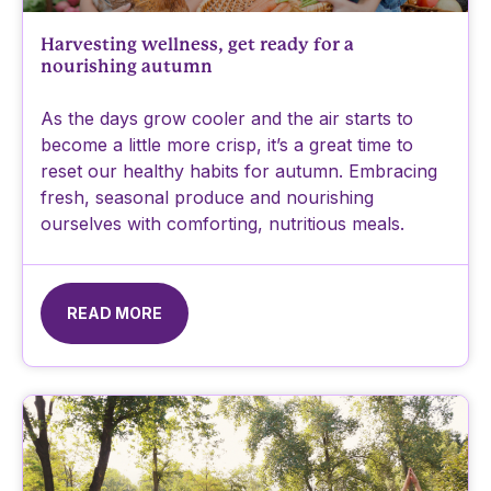
Harvesting wellness, get ready for a
nourishing autumn
As the days grow cooler and the air starts to
become a little more crisp, it’s a great time to
reset our healthy habits for autumn. Embracing
fresh, seasonal produce and nourishing
ourselves with comforting, nutritious meals.
READ MORE