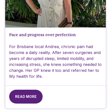
Pace and progress over perfection
For Brisbane local Andrea, chronic pain had
become a daily reality. After seven surgeries and
years of disrupted sleep, limited mobility, and
increasing stress, she knew something needed to
change. Her GP knew it too and referred her to
My health for life.
READ MORE