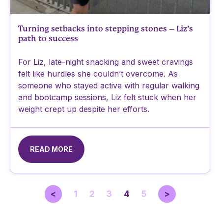
Turning setbacks into stepping stones – Liz’s
path to success
For Liz, late-night snacking and sweet cravings
felt like hurdles she couldn’t overcome. As
someone who stayed active with regular walking
and bootcamp sessions, Liz felt stuck when her
weight crept up despite her efforts.
READ MORE
<
1
2
3
4
5
>