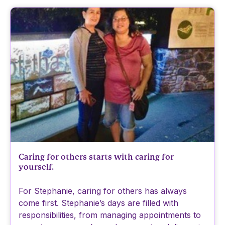
Caring for others starts with caring for
yourself.
For Stephanie, caring for others has always
come first. Stephanie’s days are filled with
responsibilities, from managing appointments to