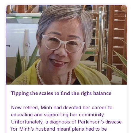
Tipping the scales to find the right balance
Now retired, Minh had devoted her career to
educating and supporting her community.
Unfortunately, a diagnosis of Parkinson’s disease
for Minh’s husband meant plans had to be