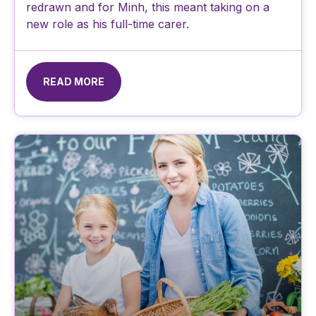
redrawn and for Minh, this meant taking on a
new role as his full-time carer.
READ MORE