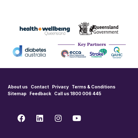
About us
Contact
Privacy
Terms & Conditions
Sitemap
Feedback
Call us 1800 006 445