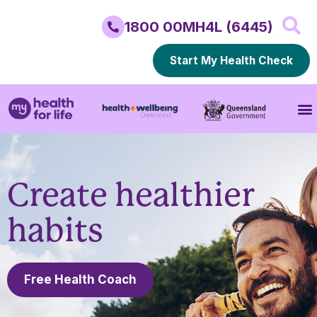
1800 00MH4L (6445)
Start My Health Check
Create healthier
habits
Free Health Coach