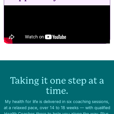
Taking it one step at a
time.
My health for life is delivered in six coaching sessions,
at a relaxed pace, over 14 to 18 weeks — with qualified
Health Coaches there to help you along the way. Plus,