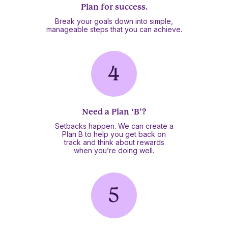
Plan for success.
Break your goals down into simple,
manageable steps that you can achieve.
Need a Plan ‘B’?
Setbacks happen. We can create a
Plan B to help you get back on
track and think about rewards
when you’re doing well.