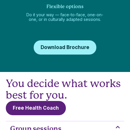
Flexible options
Do it your way — face-to-face, one-on-
one, or in culturally adapted sessions.
Download Brochure
You decide what works
best for you.
Free Health Coach
Group sessions