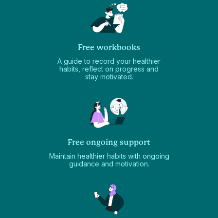
Free workbooks
A guide to record your healthier
habits, reflect on progress and
stay motivated.
Free ongoing support
Maintain healthier habits with ongoing
guidance and motivation.