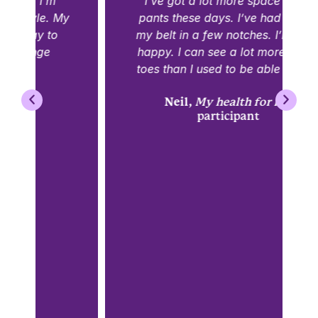
I’ve got a lot more space in my
pants these days. I’ve had to pull
my belt in a few notches. I’m quite
happy. I can see a lot more of my
toes than I used to be able to see.
Neil,
My health for life
participant