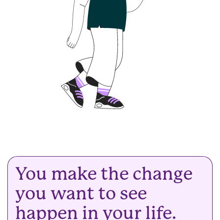
You make the change
you want to see
happen in your life.