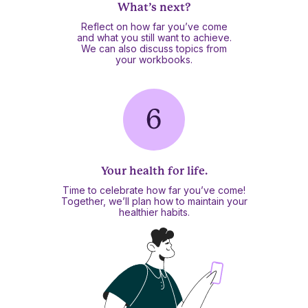
What’s next?
Reflect on how far you’ve come
and what you still want to achieve.
We can also discuss topics from
your workbooks.
Your health for life.
Time to celebrate how far you’ve come!
Together, we’ll plan how to maintain your
healthier habits.