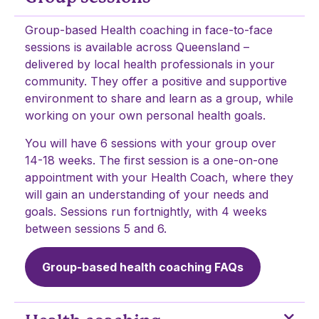
Group-based Health coaching in face-to-face
sessions is available across Queensland –
delivered by local health professionals in your
community. They offer a positive and supportive
environment to share and learn as a group, while
working on your own personal health goals.
You will have 6 sessions with your group over
14-18 weeks. The first session is a one-on-one
appointment with your Health Coach, where they
will gain an understanding of your needs and
goals. Sessions run fortnightly, with 4 weeks
between sessions 5 and 6.
Group-based health coaching FAQs