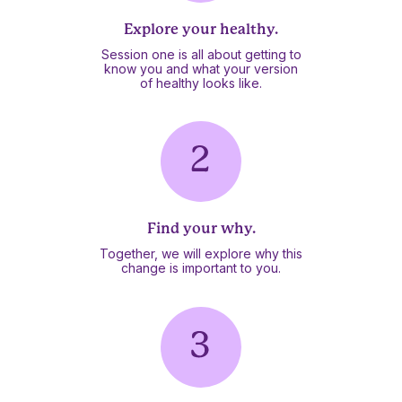
Explore your healthy.
Session one is all about getting to
know you and what your version
of healthy looks like.
Find your why.
Together, we will explore why this
change is important to you.