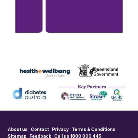
About us
Contact
Privacy
Terms & Conditions
Sitemap
Feedback
Call us 1800 006 445