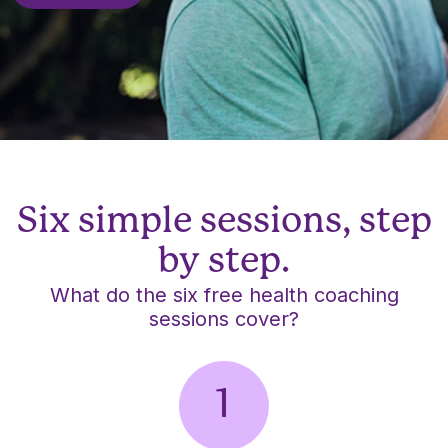
Six simple sessions, step
by step.
What do the six free health coaching
sessions cover?