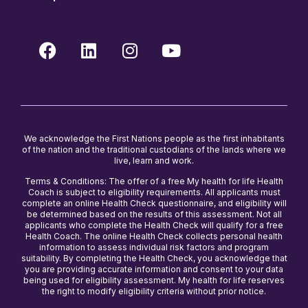
We acknowledge the First Nations people as the first inhabitants
of the nation and the traditional custodians of the lands where we
live, learn and work.
Terms & Conditions: The offer of a free My health for life Health
Coach is subject to eligibility requirements. All applicants must
complete an online Health Check questionnaire, and eligibility will
be determined based on the results of this assessment. Not all
applicants who complete the Health Check will qualify for a free
Health Coach. The online Health Check collects personal health
information to assess individual risk factors and program
suitability. By completing the Health Check, you acknowledge that
you are providing accurate information and consent to your data
being used for eligibility assessment. My health for life reserves
the right to modify eligibility criteria without prior notice.