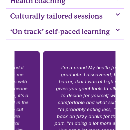
Health coaching
Culturally tailored sessions
‘On track’ self-paced learning
I’m a proud My health for life
graduate. I discovered, to my
horror, that I was at high risk. It
gives you great tools to allow you
a
to decide for yourself what is
comfortable and what suits you.
I’m probably eating less, I’ve cut
back on fizzy drinks for the most
part. I’m doing a lot more exercise.