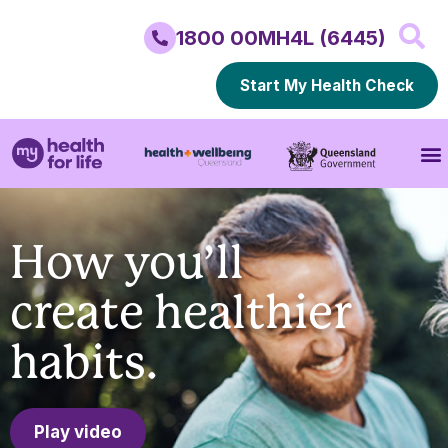
1800 00MH4L (6445)
Start My Health Check
How you’ll
create healthier
habits.
Play video