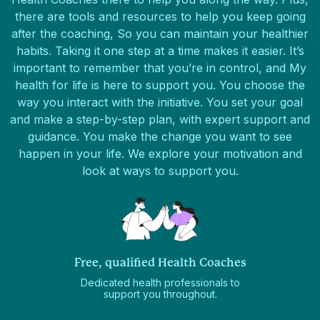
there are tools and resources to help you keep going
after the coaching, So you can maintain your healthier
habits. Taking it one step at a time makes it easier. It’s
important to remember that you’re in control, and My
health for life is here to support you. You choose the
way you interact with the initiative. You set your goal
and make a step-by-step plan, with expert support and
guidance. You make the change you want to see
happen in your life. We explore your motivation and
look at ways to support you.
Free, qualified Health Coaches
Dedicated health professionals to
support you throughout.