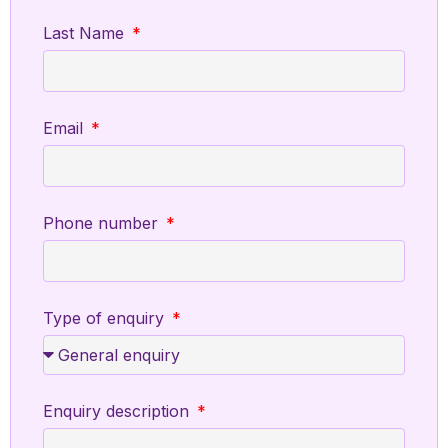
Last Name
Email
Phone number
Type of enquiry
Enquiry description