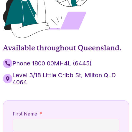
Available throughout Queensland.
Phone 1800 00MH4L (6445)
Level 3/18 Little Cribb St, Milton QLD
4064
First Name