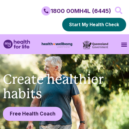
1800 00MH4L (6445)
Start My Health Check
Create healthier
habits
Free Health Coach