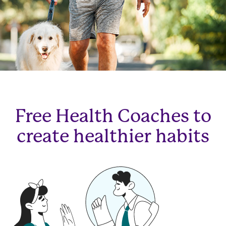
Free Health Coaches to
create healthier habits