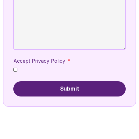
Accept Privacy Policy
Submit