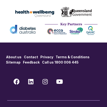
About us
Contact
Privacy
Terms & Conditions
Sitemap
Feedback
Call us 1800 006 445