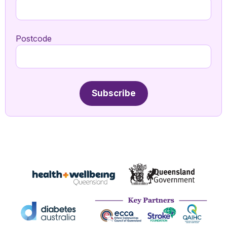
Postcode
Subscribe