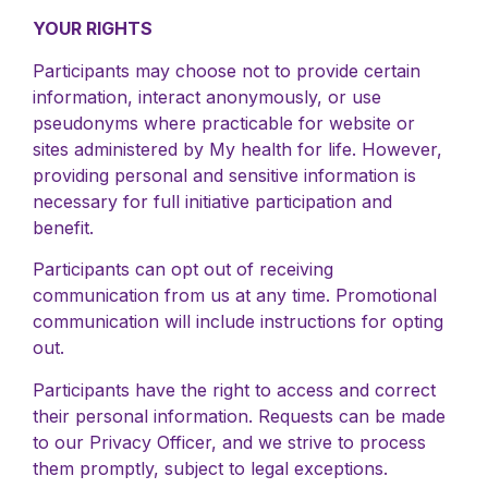
YOUR RIGHTS
Participants may choose not to provide certain
information, interact anonymously, or use
pseudonyms where practicable for website or
sites administered by My health for life. However,
providing personal and sensitive information is
necessary for full initiative participation and
benefit.
Participants can opt out of receiving
communication from us at any time. Promotional
communication will include instructions for opting
out.
Participants have the right to access and correct
their personal information. Requests can be made
to our Privacy Officer, and we strive to process
them promptly, subject to legal exceptions.