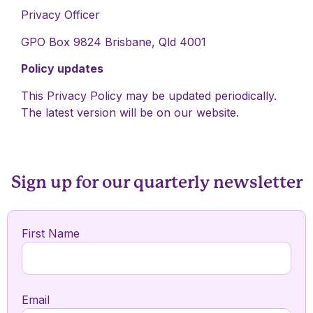
Privacy Officer
GPO Box 9824 Brisbane, Qld 4001
Policy updates
This Privacy Policy may be updated periodically.
The latest version will be on our website.
Sign up for our quarterly newsletter
First Name
Email