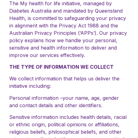
The My health for life initiative, managed by
Diabetes Australia and mandated by Queensland
Health, is committed to safeguarding your privacy
in alignment with the Privacy Act 1988 and the
Australian Privacy Principles (‘APPs’). Our privacy
policy explains how we handle your personal,
sensitive and health information to deliver and
improve our services effectively.
THE TYPE OF INFORMATION WE COLLECT
We collect information that helps us deliver the
initiative including:
Personal information –your name, age, gender
and contact details and other identifiers.
Sensitive information includes health details, racial
or ethnic origin, political opinions or affiliations,
religious beliefs, philosophical beliefs, and other