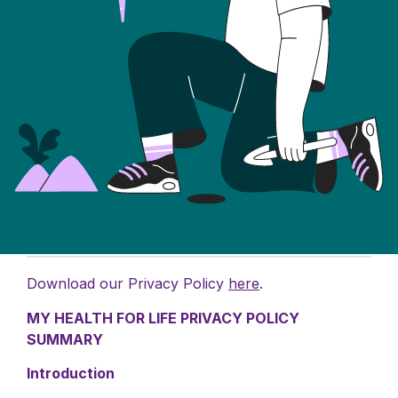
Download our Privacy Policy
here
.
MY HEALTH FOR LIFE PRIVACY POLICY
SUMMARY
Introduction