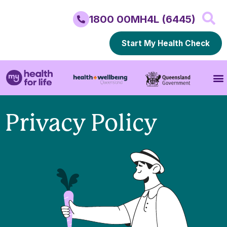
1800 00MH4L (6445)
Start My Health Check
Privacy Policy