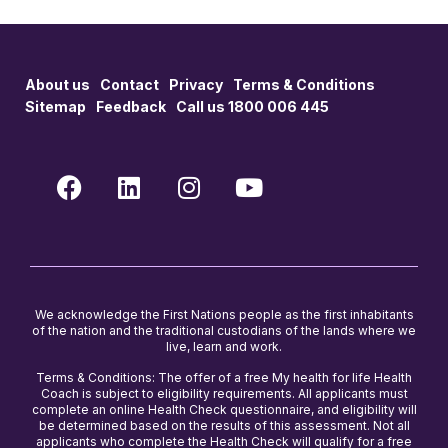
About us
Contact
Privacy
Terms & Conditions
Sitemap
Feedback
Call us 1800 006 445
We acknowledge the First Nations people as the first inhabitants
of the nation and the traditional custodians of the lands where we
live, learn and work.
Terms & Conditions: The offer of a free My health for life Health
Coach is subject to eligibility requirements. All applicants must
complete an online Health Check questionnaire, and eligibility will
be determined based on the results of this assessment. Not all
applicants who complete the Health Check will qualify for a free