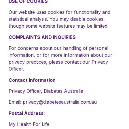
USE OF COOKIES
Our website uses cookies for functionality and
statistical analysis. You may disable cookies,
though some website features may be limited.
COMPLAINTS AND INQUIRIES
For concerns about our handling of personal
information, or for more information about our
privacy practices, please contact our Privacy
Officer.
Contact Information
Privacy Officer, Diabetes Australia
Email:
privacy@diabetesaustralia.com.au
Postal Address:
My Health For Life