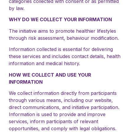
categories collected with consent or as permitted
by law.
WHY DO WE COLLECT YOUR INFORMATION
The initiative aims to promote healthier lifestyles
through risk assessment, behaviour modification.
Information collected is essential for delivering
these services and includes contact details, health
information and medical history.
HOW WE COLLECT AND USE YOUR
INFORMATION
We collect information directly from participants
through various means, including our website,
direct communications, and initiative participation.
Information is used to provide and improve
services, inform participants of relevant
opportunities, and comply with legal obligations.