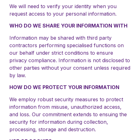
We will need to verify your identity when you
request access to your personal information.
WHO DO WE SHARE YOUR INFORMATION WITH
Information may be shared with third party
contractors performing specialised functions on
our behalf under strict conditions to ensure
privacy compliance. Information is not disclosed to
other parties without your consent unless required
by law.
HOW DO WE PROTECT YOUR INFORMATION
We employ robust security measures to protect
information from misuse, unauthorized access,
and loss. Our commitment extends to ensuing the
security for information during collection,
processing, storage and destruction.