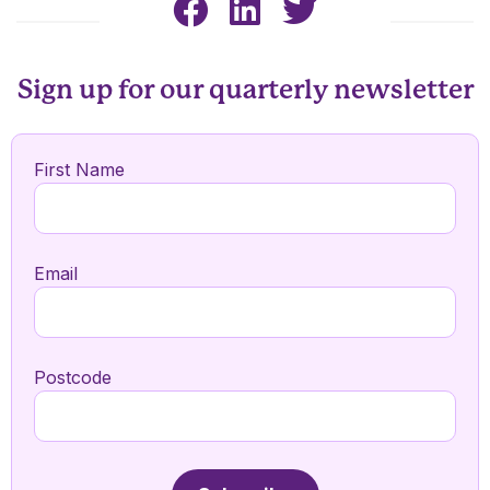
Sign up for our quarterly newsletter
First Name
Email
Postcode