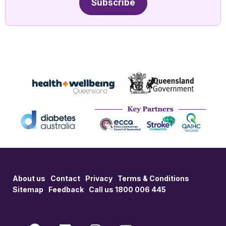
Subscribe
About us
Contact
Privacy
Terms & Conditions
Sitemap
Feedback
Call us 1800 006 445