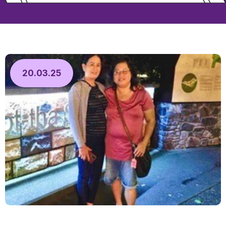
20.03.25