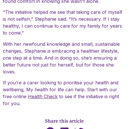
found comfort in knowing she wasn’t alone.
“The initiative helped me see that taking care of myself
is not selfish,” Stephanie said. “It’s necessary. If I stay
healthy, I can continue to care for my family for years
to come.”
With her newfound knowledge and small, sustainable
changes, Stephanie is embracing a healthier lifestyle,
one step at a time. And in doing so, she’s ensuring a
better future not just for herself, but for those she
loves.
If you’re a carer looking to prioritise your health and
wellbeing, My health for life can help. Start with our
free online
Health Check
to see if the initiative is right
for you.
Share this article