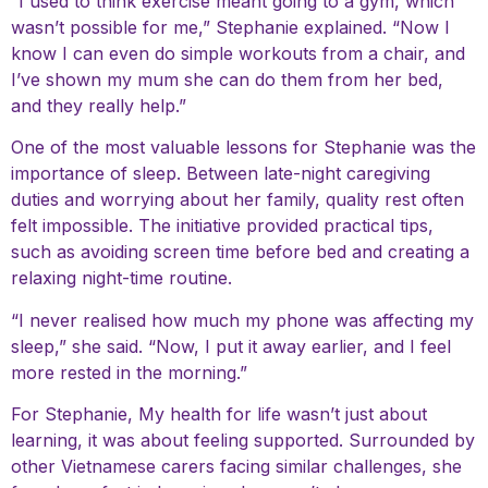
“I used to think exercise meant going to a gym, which
wasn’t possible for me,” Stephanie explained. “Now I
know I can even do simple workouts from a chair, and
I’ve shown my mum she can do them from her bed,
and they really help.”
One of the most valuable lessons for Stephanie was the
importance of sleep. Between late-night caregiving
duties and worrying about her family, quality rest often
felt impossible. The initiative provided practical tips,
such as avoiding screen time before bed and creating a
relaxing night-time routine.
“I never realised how much my phone was affecting my
sleep,” she said. “Now, I put it away earlier, and I feel
more rested in the morning.”
For Stephanie, My health for life wasn’t just about
learning, it was about feeling supported. Surrounded by
other Vietnamese carers facing similar challenges, she