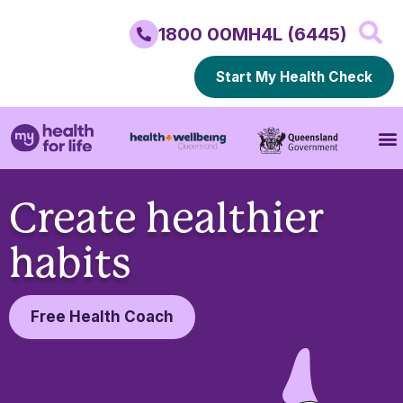
1800 00MH4L (6445)
Start My Health Check
Create healthier
habits
Free Health Coach