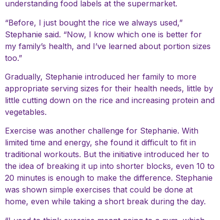
understanding food labels at the supermarket.
“Before, I just bought the rice we always used,”
Stephanie said. “Now, I know which one is better for
my family’s health, and I’ve learned about portion sizes
too.”
Gradually, Stephanie introduced her family to more
appropriate serving sizes for their health needs, little by
little cutting down on the rice and increasing protein and
vegetables.
Exercise was another challenge for Stephanie. With
limited time and energy, she found it difficult to fit in
traditional workouts. But the initiative introduced her to
the idea of breaking it up into shorter blocks, even 10 to
20 minutes is enough to make the difference. Stephanie
was shown simple exercises that could be done at
home, even while taking a short break during the day.