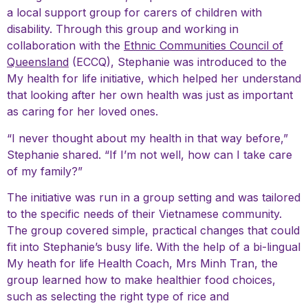
a local support group for carers of children with
disability. Through this group and working in
collaboration with the
Ethnic Communities Council of
Queensland
(ECCQ), Stephanie was introduced to the
My health for life initiative, which helped her understand
that looking after her own health was just as important
as caring for her loved ones.
“I never thought about my health in that way before,”
Stephanie shared. “If I’m not well, how can I take care
of my family?”
The initiative was run in a group setting and was tailored
to the specific needs of their Vietnamese community.
The group covered simple, practical changes that could
fit into Stephanie’s busy life. With the help of a bi-lingual
My heath for life Health Coach, Mrs Minh Tran, the
group learned how to make healthier food choices,
such as selecting the right type of rice and