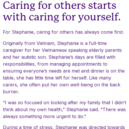
Caring for others starts
with caring for yourself.
For Stephanie, caring for others has always come first.
Originally from Vietnam, Stephanie is a full-time
caregiver for her Vietnamese speaking elderly parents
and her autistic son. Stephanie’s days are filled with
responsibilities, from managing appointments to
ensuring everyone’s needs are met and dinner is on the
table, she has little time left for herself. Like many
carers, she often put her own well-being on the back
burner.
“I was so focused on looking after my family that I didn’t
think about my own health,” Stephanie said. “There was
always something more urgent to do.”
During a time of stress, Stephanie was directed towards