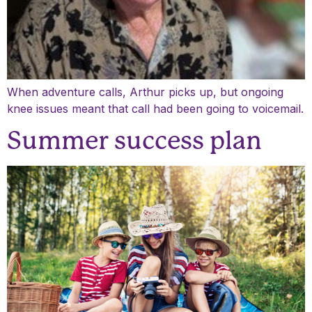
When adventure calls, Arthur picks up, but ongoing
knee issues meant that call had been going to voicemail.
Summer success plan