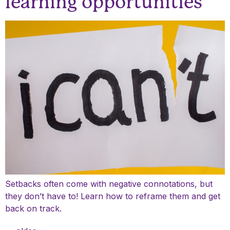
learning opportunities
Setbacks often come with negative connotations, but
they don’t have to! Learn how to reframe them and get
back on track.