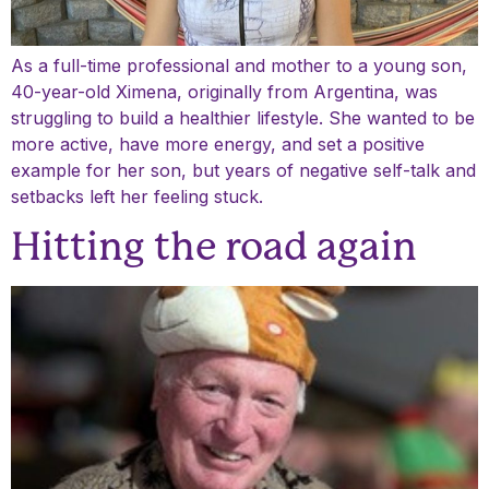
As a full-time professional and mother to a young son,
40-year-old Ximena, originally from Argentina, was
struggling to build a healthier lifestyle. She wanted to be
more active, have more energy, and set a positive
example for her son, but years of negative self-talk and
setbacks left her feeling stuck.
Hitting the road again