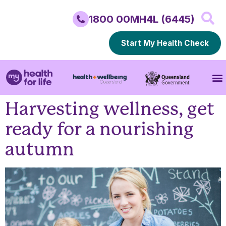
1800 00MH4L (6445)
Start My Health Check
Harvesting wellness, get
ready for a nourishing
autumn