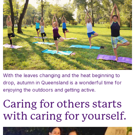
With the leaves changing and the heat beginning to
drop, autumn in Queensland is a wonderful time for
enjoying the outdoors and getting active.
Caring for others starts
with caring for yourself.