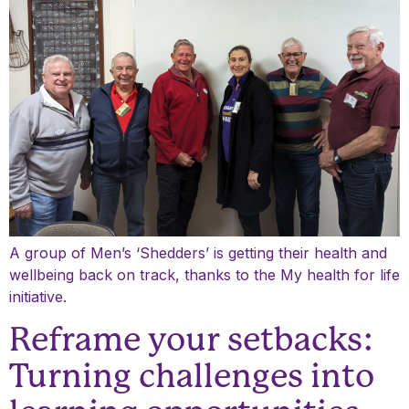
A group of Men’s ‘Shedders’ is getting their health and
wellbeing back on track, thanks to the My health for life
initiative.
Reframe your setbacks:
Turning challenges into