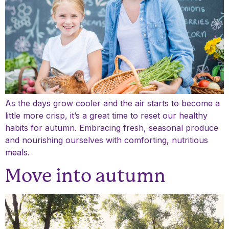
As the days grow cooler and the air starts to become a
little more crisp, it’s a great time to reset our healthy
habits for autumn. Embracing fresh, seasonal produce
and nourishing ourselves with comforting, nutritious
meals.
Move into autumn