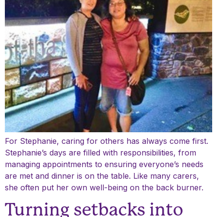
For Stephanie, caring for others has always come first.
Stephanie’s days are filled with responsibilities, from
managing appointments to ensuring everyone’s needs
are met and dinner is on the table. Like many carers,
she often put her own well-being on the back burner.
Turning setbacks into