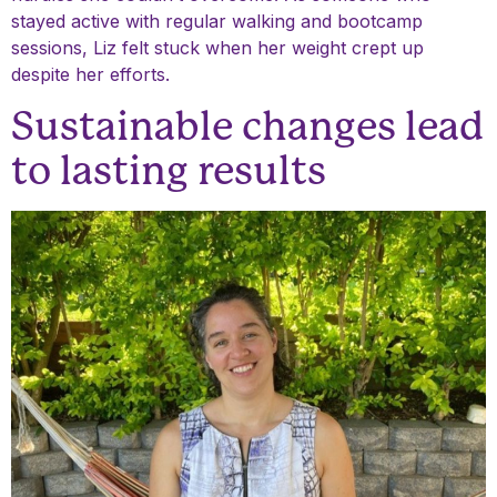
stayed active with regular walking and bootcamp
sessions, Liz felt stuck when her weight crept up
despite her efforts.
Sustainable changes lead
to lasting results