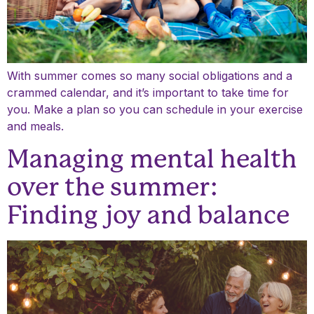
With summer comes so many social obligations and a
crammed calendar, and it’s important to take time for
you. Make a plan so you can schedule in your exercise
and meals.
Managing mental health
over the summer:
Finding joy and balance