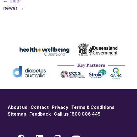
←
older
newer
→
About us
Contact
Privacy
Terms & Conditions
Sitemap
Feedback
Call us 1800 006 445