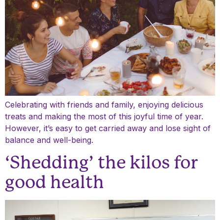
Celebrating with friends and family, enjoying delicious
treats and making the most of this joyful time of year.
However, it’s easy to get carried away and lose sight of
balance and well-being.
‘Shedding’ the kilos for
good health