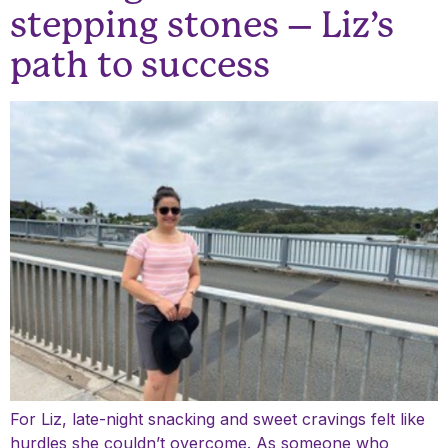
stepping stones – Liz’s
path to success
For Liz, late-night snacking and sweet cravings felt like
hurdles she couldn’t overcome. As someone who