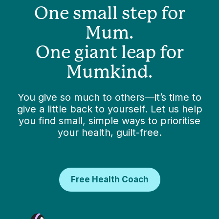
One small step for
Mum.
One giant leap for
Mumkind.
You give so much to others—it’s time to
give a little back to yourself. Let us help
you find small, simple ways to prioritise
your health, guilt-free.
Free Health Coach