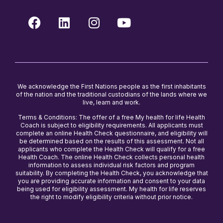
We acknowledge the First Nations people as the first inhabitants
of the nation and the traditional custodians of the lands where we
live, learn and work.
Terms & Conditions: The offer of a free My health for life Health
Coach is subject to eligibility requirements. All applicants must
complete an online Health Check questionnaire, and eligibility will
be determined based on the results of this assessment. Not all
applicants who complete the Health Check will qualify for a free
Health Coach. The online Health Check collects personal health
information to assess individual risk factors and program
suitability. By completing the Health Check, you acknowledge that
you are providing accurate information and consent to your data
being used for eligibility assessment. My health for life reserves
the right to modify eligibility criteria without prior notice.