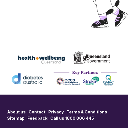
About us
Contact
Privacy
Terms & Conditions
Sitemap
Feedback
Call us 1800 006 445