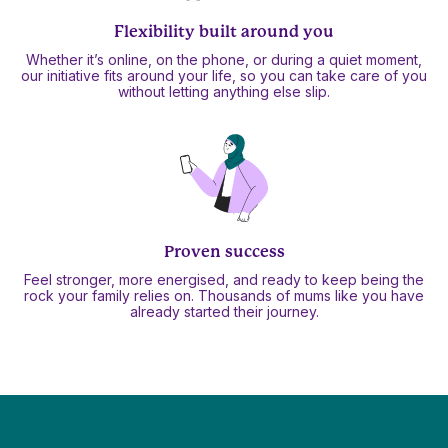
Flexibility built around you
Whether it’s online, on the phone, or during a quiet moment,
our initiative fits around your life, so you can take care of you
without letting anything else slip.
Proven success
Feel stronger, more energised, and ready to keep being the
rock your family relies on. Thousands of mums like you have
already started their journey.