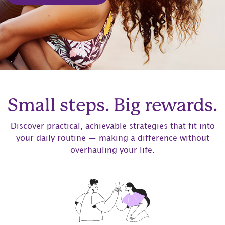
Small steps. Big rewards.
Discover practical, achievable strategies that fit into
your daily routine — making a difference without
overhauling your life.