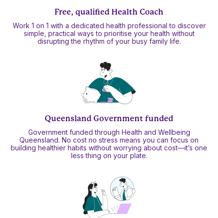
Free, qualified Health Coach
Work 1 on 1 with a dedicated health professional to discover
simple, practical ways to prioritise your health without
disrupting the rhythm of your busy family life.
Queensland Government funded
Government funded through Health and Wellbeing
Queensland. No cost no stress means you can focus on
building healthier habits without worrying about cost—it’s one
less thing on your plate.