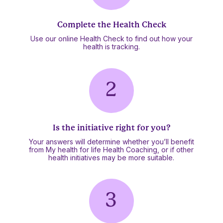
Complete the Health Check
Use our online Health Check to find out how your
health is tracking.
Is the initiative right for you?
Your answers will determine whether you’ll benefit
from My health for life Health Coaching, or if other
health initiatives may be more suitable.