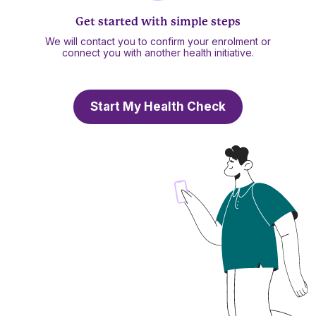
Get started with simple steps
We will contact you to confirm your enrolment or
connect you with another health initiative.
Start My Health Check