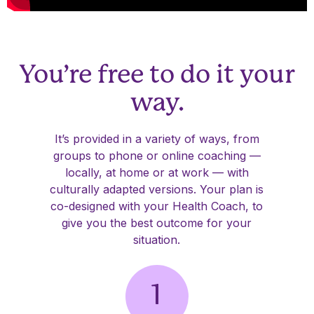
You’re free to do it your
way.
It’s provided in a variety of ways, from
groups to phone or online coaching —
locally, at home or at work — with
culturally adapted versions. Your plan is
co-designed with your Health Coach, to
give you the best outcome for your
situation.