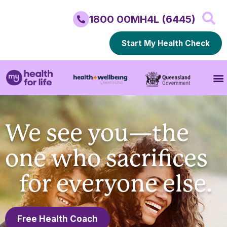
1800 00MH4L (6445)
Start My Health Check
We see you—the
one who sacrifices
for everyone else.
Free Health Coach