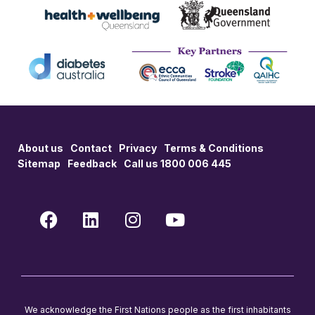
About us
Contact
Privacy
Terms & Conditions
Sitemap
Feedback
Call us 1800 006 445
We acknowledge the First Nations people as the first inhabitants