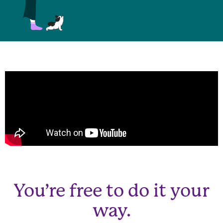
You’re free to do it your
way.