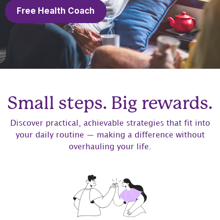
Free Health Coach
Small steps. Big rewards.
Discover practical, achievable strategies that fit into
your daily routine — making a difference without
overhauling your life.