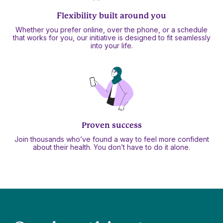
Flexibility built around you
Whether you prefer online, over the phone, or a schedule
that works for you, our initiative is designed to fit seamlessly
into your life.
Proven success
Join thousands who’ve found a way to feel more confident
about their health. You don’t have to do it alone.