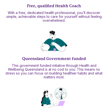
Free, qualified Health Coach
With a free, dedicated health professional, you’ll discover
simple, achievable steps to care for yourself without feeling
overwhelmed.
Queensland Government funded
This government funded initiative through Health and
Wellbeing Queensland is at no cost to you. This means no
stress so you can focus on building healthier habits and what
matters most.