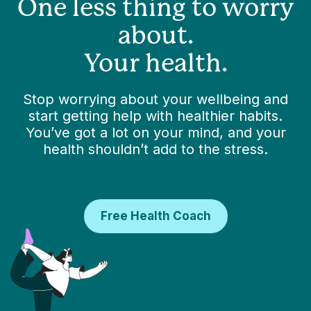
One less thing to worry
about.
Your health.
Stop worrying about your wellbeing and
start getting help with healthier habits.
You’ve got a lot on your mind, and your
health shouldn’t add to the stress.
Free Health Coach