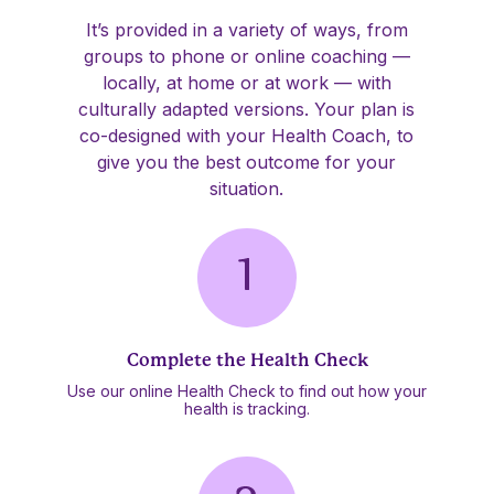
It’s provided in a variety of ways, from
groups to phone or online coaching —
locally, at home or at work — with
culturally adapted versions. Your plan is
co-designed with your Health Coach, to
give you the best outcome for your
situation.
Complete the Health Check
Use our online Health Check to find out how your
health is tracking.