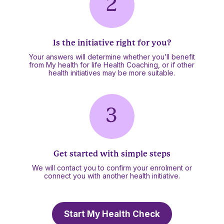
Is the initiative right for you?
Your answers will determine whether you’ll benefit
from My health for life Health Coaching, or if other
health initiatives may be more suitable.
Get started with simple steps
We will contact you to confirm your enrolment or
connect you with another health initiative.
Start My Health Check