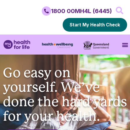
1800 00MH4L (6445)
Start My Health Check
Go easy on
yourself. We’ve
done the hard yards
for your health.