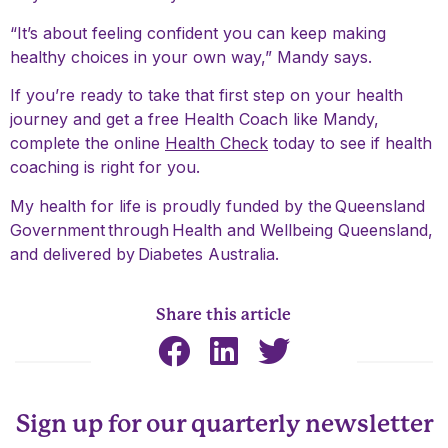
“It’s about feeling confident you can keep making
healthy choices in your own way,” Mandy says.
If you’re ready to take that first step on your health
journey and get a free Health Coach like Mandy,
complete the online
Health Check
today to see if health
coaching is right for you.
My health for life is proudly funded by the
Queensland
Government
through
Health and Wellbeing Queensland
,
and delivered by
Diabetes Australia
.
Share this article
Sign up for our quarterly newsletter