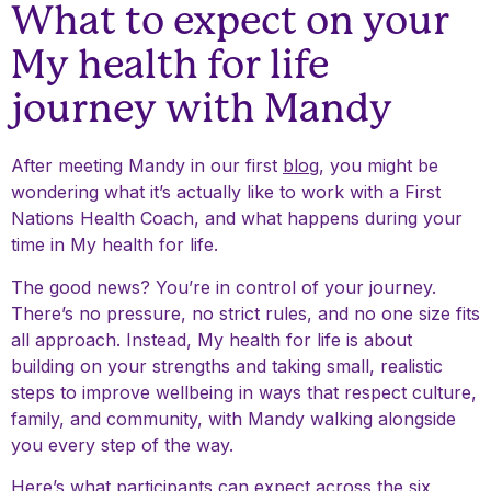
What to expect on your
My health for life
journey with Mandy
After meeting Mandy in our first
blog
, you might be
wondering what it’s actually like to work with a First
Nations Health Coach, and what happens during your
time in My health for life.
The good news? You’re in control of your journey.
There’s no pressure, no strict rules, and no one size fits
all approach. Instead, My health for life is about
building on your strengths and taking small, realistic
steps to improve wellbeing in ways that respect culture,
family, and community, with Mandy walking alongside
you every step of the way.
Here’s what participants can expect across the six