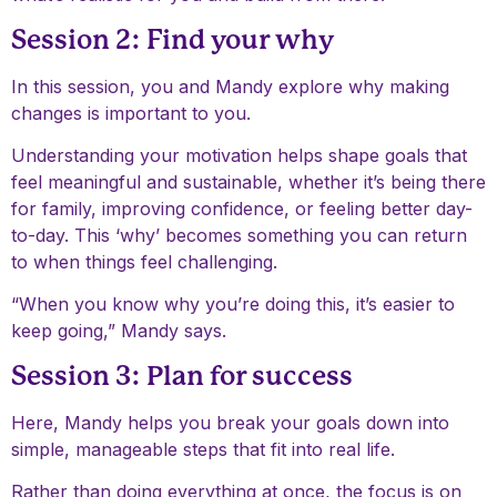
Session 2: Find your why
In this session, you and Mandy explore why making
changes is important to you.
Understanding your motivation helps shape goals that
feel meaningful and sustainable, whether it’s being there
for family, improving confidence, or feeling better day-
to-day. This ‘why’ becomes something you can return
to when things feel challenging.
“When you know why you’re doing this, it’s easier to
keep going,” Mandy says.
Session 3: Plan for success
Here, Mandy helps you break your goals down into
simple, manageable steps that fit into real life.
Rather than doing everything at once, the focus is on