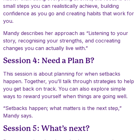
small steps you can realistically achieve, building
confidence as you go and creating habits that work for
you.
Mandy describes her approach as “Listening to your
story, recognising your strengths, and cocreating
changes you can actually live with.”
Session 4: Need a Plan B?
This session is about planning for when setbacks
happen. Together, you’ll talk through strategies to help
you get back on track. You can also explore simple
ways to reward yourself when things are going well.
“Setbacks happen; what matters is the next step,”
Mandy says.
Session 5: What’s next?