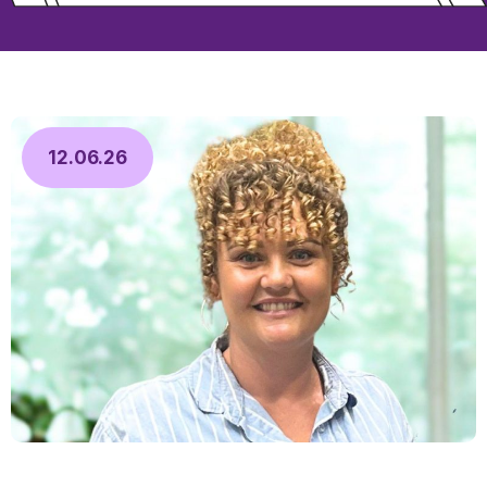
12.06.26