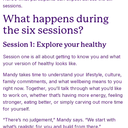
sessions.
What happens during
the six sessions?
Session 1: Explore your healthy
Session one is all about getting to know you and what
your version of healthy looks like.
Mandy takes time to understand your lifestyle, culture,
family commitments, and what wellbeing means to you
right now. Together, you’ll talk through what you’d like
to work on, whether that’s having more energy, feeling
stronger, eating better, or simply carving out more time
for yourself.
“There’s no judgement,” Mandy says. “We start with
what’s realistic for you and build from there.”