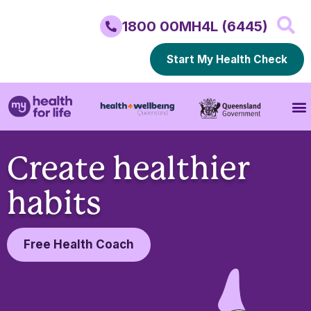
1800 00MH4L (6445)
Start My Health Check
Create healthier
habits
Free Health Coach