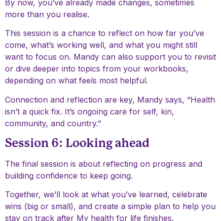
By now, you’ve already made changes, sometimes
more than you realise.
This session is a chance to reflect on how far you’ve
come, what’s working well, and what you might still
want to focus on. Mandy can also support you to revisit
or dive deeper into topics from your workbooks,
depending on what feels most helpful.
Connection and reflection are key, Mandy says, “Health
isn’t a quick fix. It’s ongoing care for self, kin,
community, and country.”
Session 6: Looking ahead
The final session is about reflecting on progress and
building confidence to keep going.
Together, we’ll look at what you’ve learned, celebrate
wins (big or small), and create a simple plan to help you
stay on track after My health for life finishes.