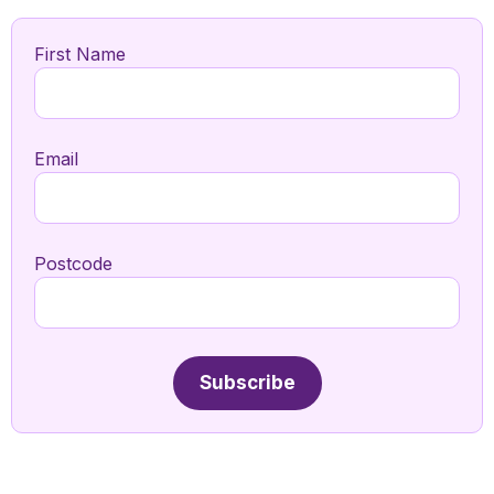
First Name
Email
Postcode
Subscribe