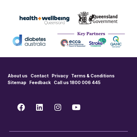
About us
Contact
Privacy
Terms & Conditions
Sitemap
Feedback
Call us 1800 006 445