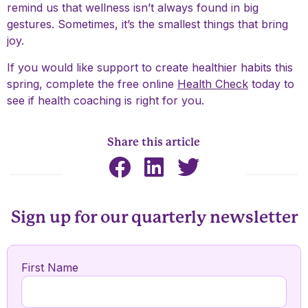
remind us that wellness isn’t always found in big
gestures. Sometimes, it’s the smallest things that bring
joy.
If you would like support to create healthier habits this
spring, complete the free online
Health Check
today to
see if health coaching is right for you.
Share this article
Sign up for our quarterly newsletter
First Name