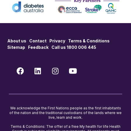
About us
Contact
Privacy
Terms & Conditions
Sitemap
Feedback
Call us 1800 006 445
We acknowledge the First Nations people as the first inhabitants
of the nation and the traditional custodians of the lands where we
live, learn and work.
Terms & Conditions: The offer of a free My health for life Health