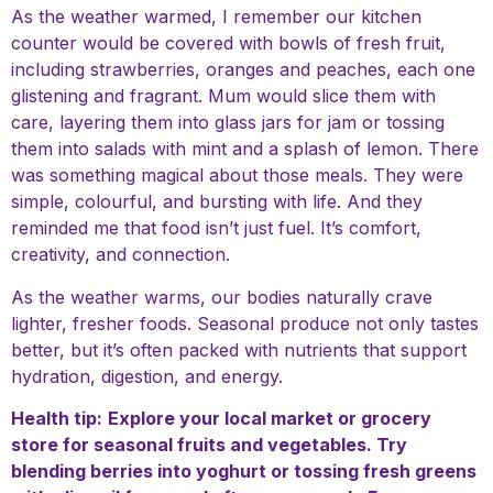
As the weather warmed, I remember our kitchen
counter would be covered with bowls of fresh fruit,
including strawberries, oranges and peaches, each one
glistening and fragrant. Mum would slice them with
care, layering them into glass jars for jam or tossing
them into salads with mint and a splash of lemon. There
was something magical about those meals. They were
simple, colourful, and bursting with life. And they
reminded me that food isn’t just fuel. It’s comfort,
creativity, and connection.
As the weather warms, our bodies naturally crave
lighter, fresher foods. Seasonal produce not only tastes
better, but it’s often packed with nutrients that support
hydration, digestion, and energy.
Health tip:
Explore your local market or grocery
store for seasonal fruits and vegetables. Try
blending berries into yoghurt or tossing fresh greens