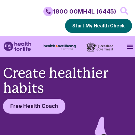
1800 00MH4L (6445)
Start My Health Check
Create healthier
habits
Free Health Coach