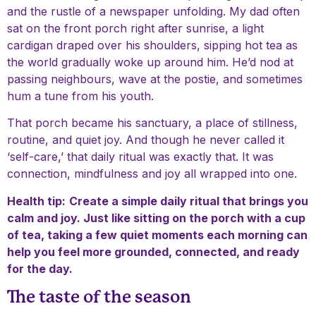
and the rustle of a newspaper unfolding. My dad often
sat on the front porch right after sunrise, a light
cardigan draped over his shoulders, sipping hot tea as
the world gradually woke up around him. He’d nod at
passing neighbours, wave at the postie, and sometimes
hum a tune from his youth.
That porch became his sanctuary, a place of stillness,
routine, and quiet joy. And though he never called it
‘self-care,’ that daily ritual was exactly that. It was
connection, mindfulness and joy all wrapped into one.
Health tip:
Create a simple daily ritual that brings you
calm and joy. Just like sitting on the porch with a cup
of tea, taking a few quiet moments each morning can
help you feel more grounded, connected, and ready
for the day.
The taste of the season