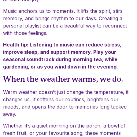
Music anchors us to moments. It lifts the spirit, stirs
memory, and brings rhythm to our days. Creating a
personal playlist can be a beautiful way to reconnect
with those feelings.
Health tip: Listening to music can reduce stress,
improve sleep, and support memory. Play your
seasonal soundtrack during morning tea, while
gardening, or as you wind down in the evening.
When the weather warms, we do.
Warm weather doesn’t just change the temperature, it
changes us. It softens our routines, brightens our
moods, and opens the door to memories long tucked
away.
Whether it’s a quiet morning on the porch, a bowl of
fresh fruit, or your favourite song, these moments