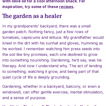
with olive oil for a cool afternoon snack. For
inspiration, try some of these
recipes
.
The garden as a healer
In my grandparents’ backyard, there was a small
garden patch. Nothing fancy, just a few rows of
tomatoes, capsicums and lettuce. My grandfather would
kneel in the dirt with his sunhat and gloves, humming as
he worked. I remember watching him press seeds into
the soil like tiny promises, each one destined to grow
into something nourishing. Gardening, he’d say, was his
therapy. And now I understand why. The act of tending
to something, watching it grow, and being part of that
quiet cycle of life is deeply grounding.
Gardening, whether in a backyard, balcony, or even a
windowsill, can offer gentle exercise, mental stimulation,
and a sense of purpose.