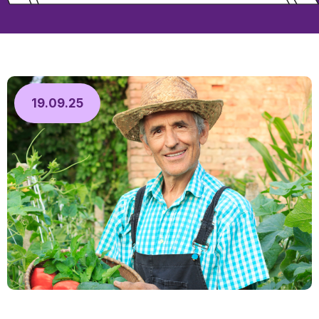
19.09.25