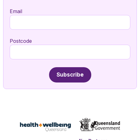
Email
Postcode
Subscribe