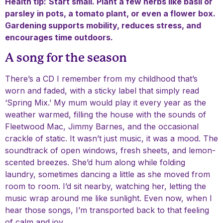
Health tip:
Start small. Plant a few herbs like basil or
parsley in pots, a tomato plant, or even a flower box.
Gardening supports mobility, reduces stress, and
encourages time outdoors.
A song for the season
There’s a CD I remember from my childhood that’s
worn and faded, with a sticky label that simply read
‘Spring Mix.’ My mum would play it every year as the
weather warmed, filling the house with the sounds of
Fleetwood Mac, Jimmy Barnes, and the occasional
crackle of static. It wasn’t just music, it was a mood. The
soundtrack of open windows, fresh sheets, and lemon-
scented breezes. She’d hum along while folding
laundry, sometimes dancing a little as she moved from
room to room. I’d sit nearby, watching her, letting the
music wrap around me like sunlight. Even now, when I
hear those songs, I’m transported back to that feeling
of calm and joy.