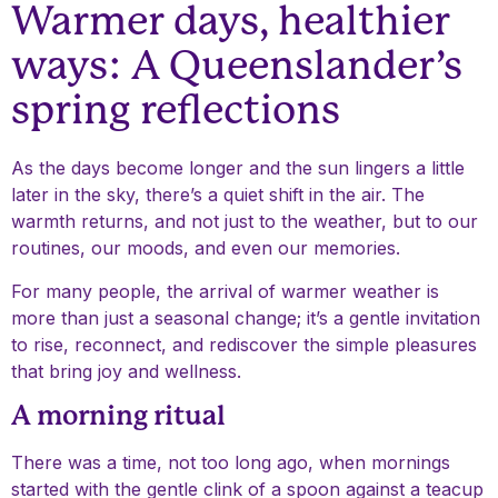
Warmer days, healthier
ways: A Queenslander’s
spring reflections
As the days become longer and the sun lingers a little
later in the sky, there’s a quiet shift in the air. The
warmth returns, and not just to the weather, but to our
routines, our moods, and even our memories.
For many people, the arrival of warmer weather is
more than just a seasonal change; it’s a gentle invitation
to rise, reconnect, and rediscover the simple pleasures
that bring joy and wellness.
A morning ritual
There was a time, not too long ago, when mornings
started with the gentle clink of a spoon against a teacup