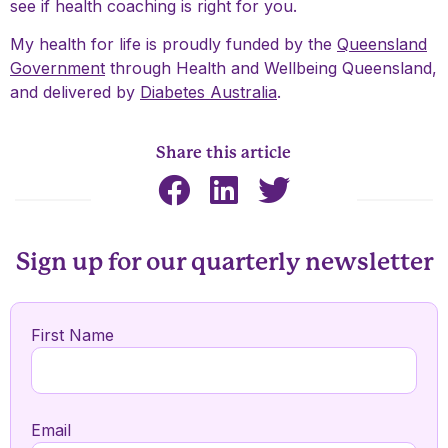
see if health coaching is right for you.
My health for life is proudly funded by the
Queensland
Government
through
Health and Wellbeing Queensland
,
and delivered by
Diabetes Australia
.
Share this article
Sign up for our quarterly newsletter
First Name
Email