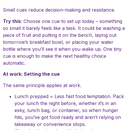
Small cues reduce decision-making and resistance.
Try this
: Choose one cue to set up today – something
so small it barely feels like a task. It could be washing a
piece of fruit and putting it on the bench, laying out
tomorrow’s breakfast bowl, or placing your water
bottle where you’ll see it when you wake up. One tiny
cue is enough to make the next healthy choice
automatic.
At work: Setting the cue
The same principle applies at work.
Lunch prepped = Less fast food temptation. Pack
your lunch the night before, whether it’s in an
esky, lunch bag, or container, so when hunger
hits, you’ve got food ready and aren’t relying on
takeaway or convenience stops.