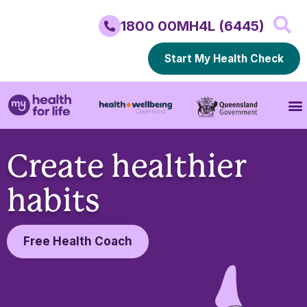
1800 00MH4L (6445)
Start My Health Check
Create healthier
habits
Free Health Coach