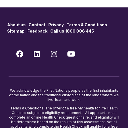
About us
Contact
Privacy
Terms & Conditions
Sitemap
Feedback
Call us 1800 006 445
We acknowledge the First Nations people as the first inhabitants
of the nation and the traditional custodians of the lands where we
live, learn and work.
Terms & Conditions: The offer of a free My health for life Health
Coach is subject to eligibility requirements. All applicants must
complete an online Health Check questionnaire, and eligibility will
be determined based on the results of this assessment. Not all
applicants who complete the Health Check will qualify for a free