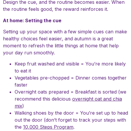
Design the cue, and the routine becomes easier. When
the routine feels good, the reward reinforces it.
At home: Setting the cue
Setting up your space with a few simple cues can make
healthy choices feel easier, and autumn is a great
moment to refresh the little things at home that help
your day run smoothly.
Keep fruit washed and visible = You’re more likely
to eat it
Vegetables pre-chopped = Dinner comes together
faster
Overnight oats prepared = Breakfast is sorted (we
recommend this delicious
overnight oat and chia
mix
)
Walking shoes by the door = You’re set up to head
out the door (don’t forget to track your steps with
the
10,000 Steps Program
.