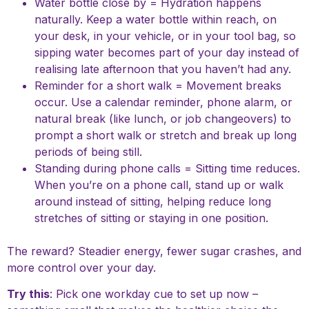
Water bottle close by = Hydration happens
naturally. Keep a water bottle within reach, on
your desk, in your vehicle, or in your tool bag, so
sipping water becomes part of your day instead of
realising late afternoon that you haven’t had any.
Reminder for a short walk = Movement breaks
occur. Use a calendar reminder, phone alarm, or
natural break (like lunch, or job changeovers) to
prompt a short walk or stretch and break up long
periods of being still.
Standing during phone calls = Sitting time reduces.
When you’re on a phone call, stand up or walk
around instead of sitting, helping reduce long
stretches of sitting or staying in one position.
The reward? Steadier energy, fewer sugar crashes, and
more control over your day.
Try this
: Pick one workday cue to set up now –