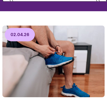
02.04.26