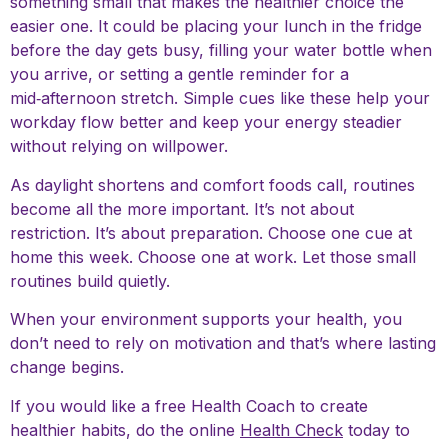
something small that makes the healthier choice the
easier one. It could be placing your lunch in the fridge
before the day gets busy, filling your water bottle when
you arrive, or setting a gentle reminder for a
mid‑afternoon stretch. Simple cues like these help your
workday flow better and keep your energy steadier
without relying on willpower.
As daylight shortens and comfort foods call, routines
become all the more important. It’s not about
restriction. It’s about preparation. Choose one cue at
home this week. Choose one at work. Let those small
routines build quietly.
When your environment supports your health, you
don’t need to rely on motivation and that’s where lasting
change begins.
If you would like a free Health Coach to create
healthier habits, do the online
Health Check
today to