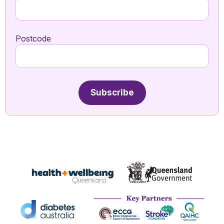
Postcode
Subscribe