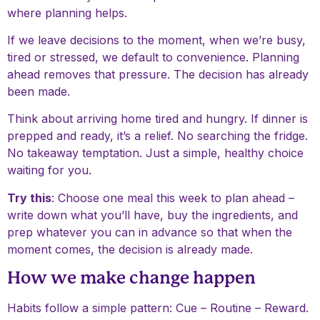
where planning helps.
If we leave decisions to the moment, when we’re busy,
tired or stressed, we default to convenience. Planning
ahead removes that pressure. The decision has already
been made.
Think about arriving home tired and hungry. If dinner is
prepped and ready, it’s a relief. No searching the fridge.
No takeaway temptation. Just a simple, healthy choice
waiting for you.
Try this
: Choose one meal this week to plan ahead –
write down what you’ll have, buy the ingredients, and
prep whatever you can in advance so that when the
moment comes, the decision is already made.
How we make change happen
Habits follow a simple pattern: Cue – Routine – Reward.