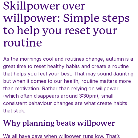
Skillpower over
willpower: Simple steps
to help you reset your
routine
As the mornings cool and routines change, autumn is a
great time to reset healthy habits and create a routine
that helps you feel your best. That may sound daunting,
but when it comes to our health, routine matters more
than motivation. Rather than relying on willpower
(which often disappears around 3:30pm), small,
consistent behaviour changes are what create habits
that stick.
Why planning beats willpower
We all have days when willpower runs low. That’s