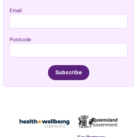
Email
Postcode
Subscribe