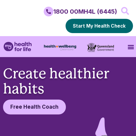
1800 00MH4L (6445)
Start My Health Check
Create healthier
habits
Free Health Coach