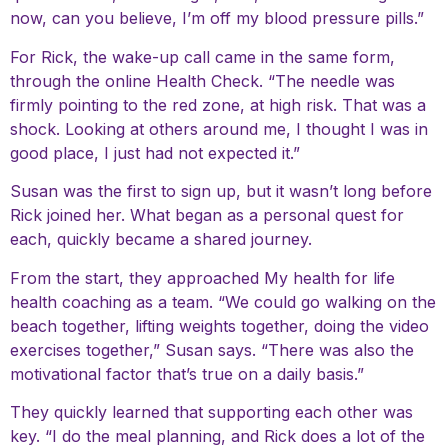
now, can you believe, I’m off my blood pressure pills.”
For Rick, the wake-up call came in the same form,
through the online Health Check. “The needle was
firmly pointing to the red zone, at high risk. That was a
shock. Looking at others around me, I thought I was in
good place, I just had not expected it.”
Susan was the first to sign up, but it wasn’t long before
Rick joined her. What began as a personal quest for
each, quickly became a shared journey.
From the start, they approached My health for life
health coaching as a team. “We could go walking on the
beach together, lifting weights together, doing the video
exercises together,” Susan says. “There was also the
motivational factor that’s true on a daily basis.”
They quickly learned that supporting each other was
key. “I do the meal planning, and Rick does a lot of the