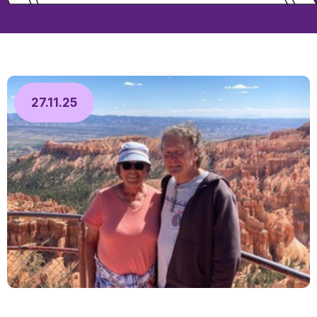
27.11.25