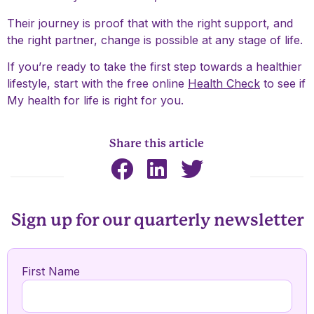
Their journey is proof that with the right support, and
the right partner, change is possible at any stage of life.
If you’re ready to take the first step towards a healthier
lifestyle, start with the free online
Health Check
to see if
My health for life is right for you.
Share this article
Sign up for our quarterly newsletter
First Name