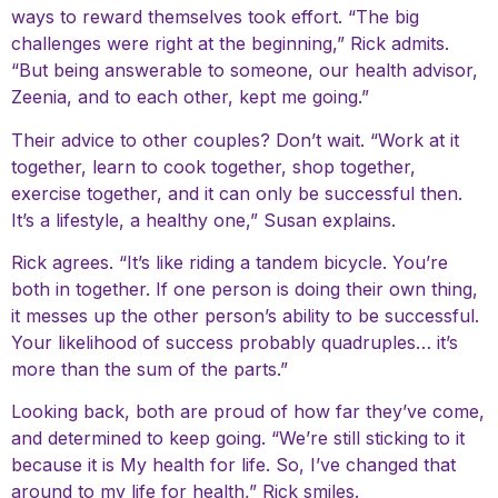
ways to reward themselves took effort. “The big
challenges were right at the beginning,” Rick admits.
“But being answerable to someone, our health advisor,
Zeenia, and to each other, kept me going.”
Their advice to other couples? Don’t wait. “Work at it
together, learn to cook together, shop together,
exercise together, and it can only be successful then.
It’s a lifestyle, a healthy one,” Susan explains.
Rick agrees. “It’s like riding a tandem bicycle. You’re
both in together. If one person is doing their own thing,
it messes up the other person’s ability to be successful.
Your likelihood of success probably quadruples… it’s
more than the sum of the parts.”
Looking back, both are proud of how far they’ve come,
and determined to keep going. “We’re still sticking to it
because it is My health for life. So, I’ve changed that
around to my life for health,” Rick smiles.