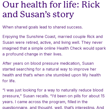
Our health for life: Rick
and Susan’s story
When shared goals lead to shared success.
Enjoying the Sunshine Coast, married couple Rick and
Susan were retired, active, and living well. They never
imagined that a simple online Health Check would spark
a profound change in their lives.
After years on blood pressure medication, Susan
started searching for a natural way to improve her
health and that’s when she stumbled upon My health
for life.
“I was just looking for a way to naturally reduce blood
pressure,” Susan recalls. “I’d been on pills for about 15
years. I came across the program, filled in the
questionnaire, and thought, well, that’s interesting. And