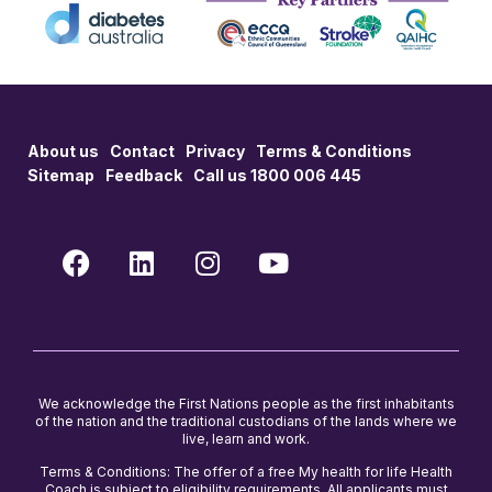
About us
Contact
Privacy
Terms & Conditions
Sitemap
Feedback
Call us 1800 006 445
We acknowledge the First Nations people as the first inhabitants
of the nation and the traditional custodians of the lands where we
live, learn and work.
Terms & Conditions: The offer of a free My health for life Health
Coach is subject to eligibility requirements. All applicants must