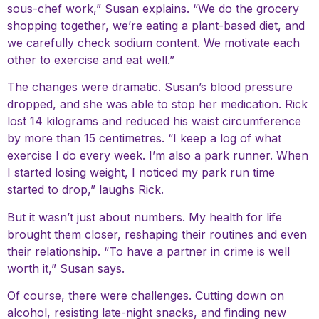
sous-chef work,” Susan explains. “We do the grocery
shopping together, we’re eating a plant-based diet, and
we carefully check sodium content. We motivate each
other to exercise and eat well.”
The changes were dramatic. Susan’s blood pressure
dropped, and she was able to stop her medication. Rick
lost 14 kilograms and reduced his waist circumference
by more than 15 centimetres. “I keep a log of what
exercise I do every week. I’m also a park runner. When
I started losing weight, I noticed my park run time
started to drop,” laughs Rick.
But it wasn’t just about numbers. My health for life
brought them closer, reshaping their routines and even
their relationship. “To have a partner in crime is well
worth it,” Susan says.
Of course, there were challenges. Cutting down on
alcohol, resisting late-night snacks, and finding new