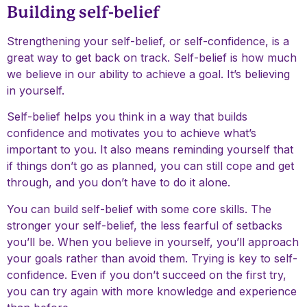
Building self-belief
Strengthening your self-belief, or self-confidence, is a
great way to get back on track. Self-belief is how much
we believe in our ability to achieve a goal. It’s believing
in yourself.
Self-belief helps you think in a way that builds
confidence and motivates you to achieve what’s
important to you. It also means reminding yourself that
if things don’t go as planned, you can still cope and get
through, and you don’t have to do it alone.
You can build self-belief with some core skills. The
stronger your self-belief, the less fearful of setbacks
you’ll be. When you believe in yourself, you’ll approach
your goals rather than avoid them. Trying is key to self-
confidence. Even if you don’t succeed on the first try,
you can try again with more knowledge and experience