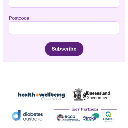
Postcode
Subscribe