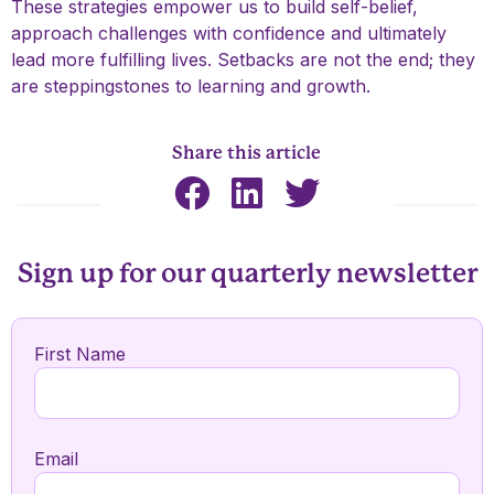
These strategies empower us to build self-belief,
approach challenges with confidence and ultimately
lead more fulfilling lives. Setbacks are not the end; they
are steppingstones to learning and growth.
Share this article
Sign up for our quarterly newsletter
First Name
Email