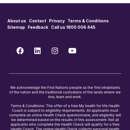
About us
Contact
Privacy
Terms & Conditions
Sitemap
Feedback
Call us 1800 006 445
We acknowledge the First Nations people as the first inhabitants
of the nation and the traditional custodians of the lands where we
live, learn and work.
Terms & Conditions: The offer of a free My health for life Health
Coach is subject to eligibility requirements. All applicants must
complete an online Health Check questionnaire, and eligibility will
be determined based on the results of this assessment. Not all
applicants who complete the Health Check will qualify for a free
Health Coach. The online Health Check collects personal health