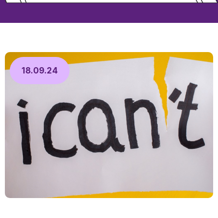
18.09.24