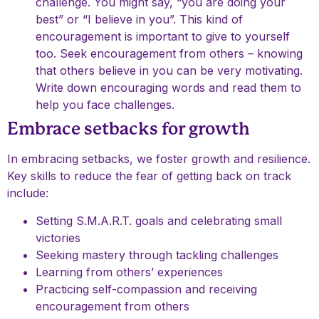
challenge. You might say, “you are doing your
best” or “I believe in you”. This kind of
encouragement is important to give to yourself
too. Seek encouragement from others – knowing
that others believe in you can be very motivating.
Write down encouraging words and read them to
help you face challenges.
Embrace setbacks for growth
In embracing setbacks, we foster growth and resilience.
Key skills to reduce the fear of getting back on track
include:
Setting S.M.A.R.T. goals and celebrating small
victories
Seeking mastery through tackling challenges
Learning from others’ experiences
Practicing self-compassion and receiving
encouragement from others