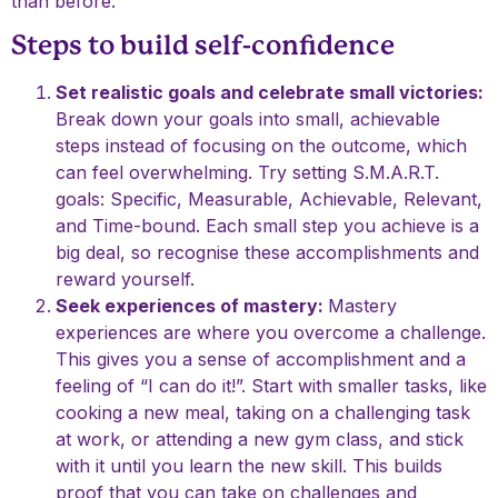
than before.
Steps to build self-confidence
Set realistic goals and celebrate small victories:
Break down your goals into small, achievable
steps instead of focusing on the outcome, which
can feel overwhelming. Try setting S.M.A.R.T.
goals: Specific, Measurable, Achievable, Relevant,
and Time-bound. Each small step you achieve is a
big deal, so recognise these accomplishments and
reward yourself.
Seek experiences of mastery:
Mastery
experiences are where you overcome a challenge.
This gives you a sense of accomplishment and a
feeling of “I can do it!”. Start with smaller tasks, like
cooking a new meal, taking on a challenging task
at work, or attending a new gym class, and stick
with it until you learn the new skill. This builds
proof that you can take on challenges and