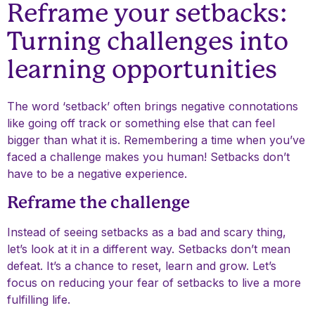
Reframe your setbacks:
Turning challenges into
learning opportunities
The word ‘setback’ often brings negative connotations
like going off track or something else that can feel
bigger than what it is. Remembering a time when you’ve
faced a challenge makes you human! Setbacks don’t
have to be a negative experience.
Reframe the challenge
Instead of seeing setbacks as a bad and scary thing,
let’s look at it in a different way. Setbacks don’t mean
defeat. It’s a chance to reset, learn and grow. Let’s
focus on reducing your fear of setbacks to live a more
fulfilling life.