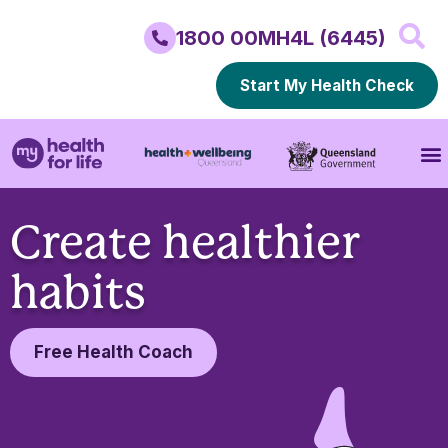
1800 00MH4L (6445)
Start My Health Check
Create healthier
habits
Free Health Coach