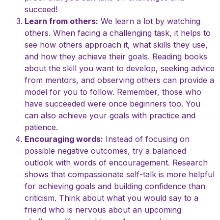
succeed!
Learn from others:
We learn a lot by watching
others. When facing a challenging task, it helps to
see how others approach it, what skills they use,
and how they achieve their goals. Reading books
about the skill you want to develop, seeking advice
from mentors, and observing others can provide a
model for you to follow. Remember, those who
have succeeded were once beginners too. You
can also achieve your goals with practice and
patience.
Encouraging words:
Instead of focusing on
possible negative outcomes, try a balanced
outlook with words of encouragement. Research
shows that compassionate self-talk is more helpful
for achieving goals and building confidence than
criticism. Think about what you would say to a
friend who is nervous about an upcoming