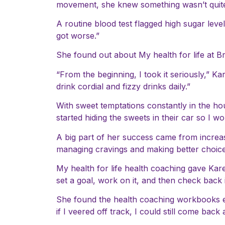
movement, she knew something wasn’t quite 
A routine blood test flagged high sugar leve
got worse.”
She found out about My health for life at Br
“From the beginning, I took it seriously,” K
drink cordial and fizzy drinks daily.”
With sweet temptations constantly in the hou
started hiding the sweets in their car so I w
A big part of her success came from increasi
managing cravings and making better choices.
My health for life health coaching gave Kare
set a goal, work on it, and then check back
She found the health coaching workbooks esp
if I veered off track, I could still come back