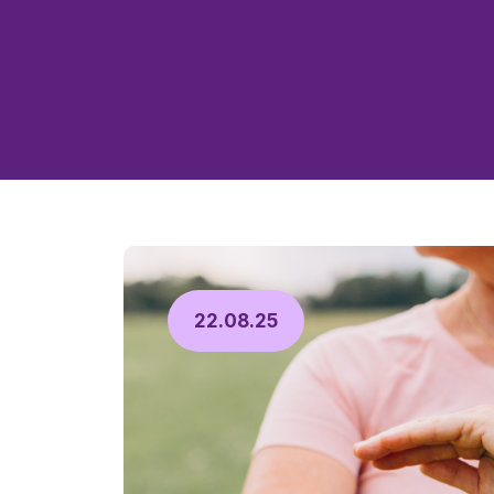
22.08.25