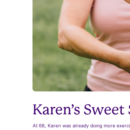
Karen’s Sweet
At 68, Karen was already doing more exercis