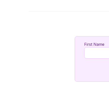
First Name