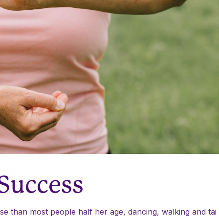
 Success
e than most people half her age, dancing, walking and tai c