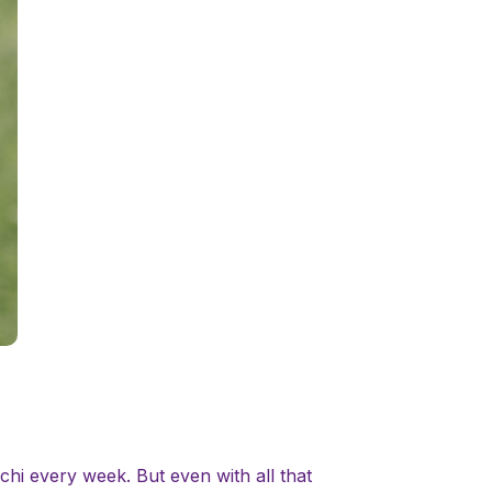
hi every week. But even with all that