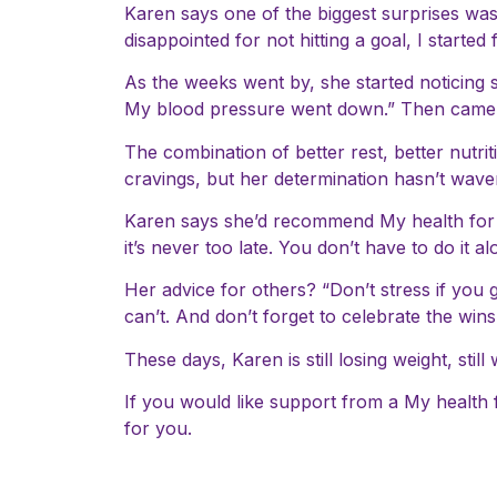
Karen says one of the biggest surprises was
disappointed for not hitting a goal, I started
As the weeks went by, she started noticing 
My blood pressure went down.” Then came th
The combination of better rest, better nutr
cravings, but her determination hasn’t wavere
Karen says she’d recommend My health for lif
it’s never too late. You don’t have to do it
Her advice for others? “Don’t stress if you
can’t. And don’t forget to celebrate the win
These days, Karen is still losing weight, still
If you would like support from a My health 
for you.