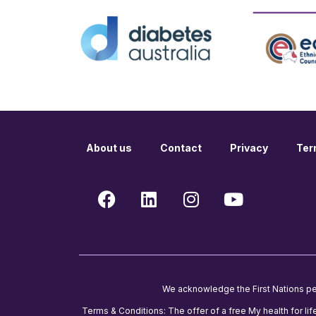
About us
Contact
Privacy
Ter
We acknowledge the First Nations peop
Terms & Conditions: The offer of a free My health for lif