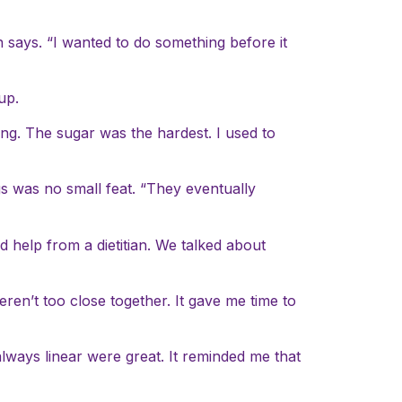
n says. “I wanted to do something before it
up.
ing. The sugar was the hardest. I used to
gs was no small feat. “They eventually
d help from a dietitian. We talked about
ren’t too close together. It gave me time to
lways linear were great. It reminded me that