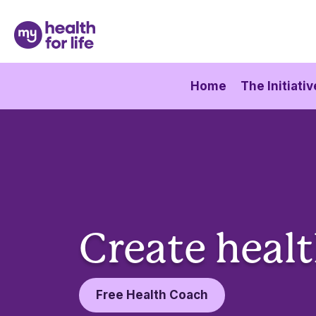
Home
The Initiativ
Create healt
Free Health Coach