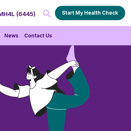
Start My Health Check
MH4L (6445)
News
Contact Us