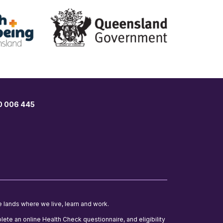
00 006 445
e lands where we live, learn and work.
lete an online Health Check questionnaire, and eligibility