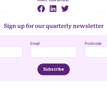
Sign up for our quarterly newsletter
Email
Postcode
Subscribe