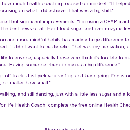
 how much health coaching focused on mindset. “It helped m
 focusing on what I did achieve. That was a big shift.”
small but significant improvements. “I’m using a CPAP machi
e best news of all: Her blood sugar and liver enzyme lev
ition and more mindful habits has made a huge difference t
d. “I didn’t want to be diabetic. That was my motivation, and
e to anyone, especially those who think it’s too late to m
 alone. Having someone check in makes a big difference.”
 go off track. Just pick yourself up and keep going. Focus 
s, no matter how small.”
 walking, and still dancing, just with a little less sugar and a
for life Health Coach, complete the free online
Health Che
Share this article