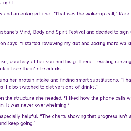
right.
ls and an enlarged liver. “That was the wake-up call,” Kare
isbane’s Mind, Body and Spirit Festival and decided to sign 
aren says. “I started reviewing my diet and adding more walk
se, courtesy of her son and his girlfriend, resisting cravin
ouldn’t see them” she admits.
ng her protein intake and finding smart substitutions. “I ha
 I also switched to diet versions of drinks.”
n the structure she needed. “I liked how the phone calls we
 in. It was never overwhelming.”
ecially helpful. “The charts showing that progress isn’t a
 and keep going.”