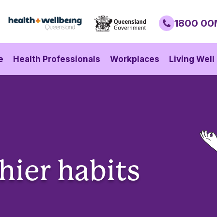
1800 00
e
Health Professionals
Workplaces
Living Well
hier habits