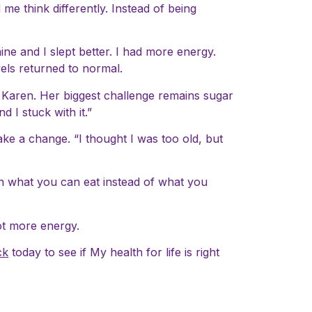
e think differently. Instead of being
ne and I slept better. I had more energy.
els returned to normal.
o Karen. Her biggest challenge remains sugar
 I stuck with it.”
ake a change. “I thought I was too old, but
on what you can eat instead of what you
 lot more energy.
ck
today to see if My health for life is right