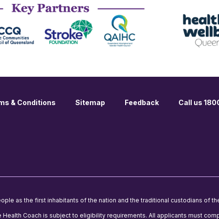
ms & Conditions
Sitemap
Feedback
Call us 18
le as the first inhabitants of the nation and the traditional custodians of th
e Health Coach is subject to eligibility requirements. All applicants must comp