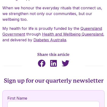
When we honour the everyday rituals that connect us,
we strengthen not only our communities, but our
wellbeing too.
My health for life is proudly funded by the
Queensland
Government
through
Health and Wellbeing Queensland
,
and delivered by
Diabetes Australia
.
Share this article
Sign up for our quarterly newsletter
First Name