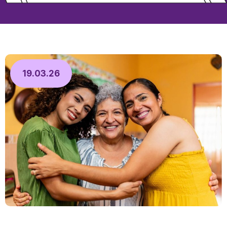
19.03.26