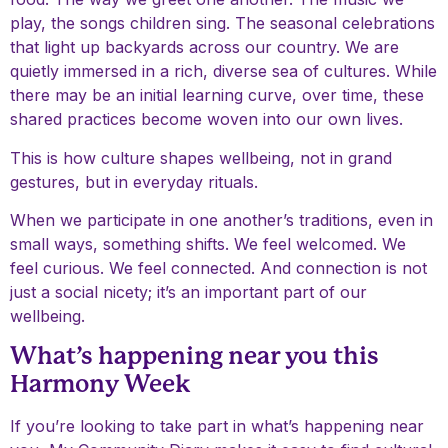
play, the songs children sing. The seasonal celebrations
that light up backyards across our country. We are
quietly immersed in a rich, diverse sea of cultures. While
there may be an initial learning curve, over time, these
shared practices become woven into our own lives.
This is how culture shapes wellbeing, not in grand
gestures, but in everyday rituals.
When we participate in one another’s traditions, even in
small ways, something shifts. We feel welcomed. We
feel curious. We feel connected. And connection is not
just a social nicety; it’s an important part of our
wellbeing.
What’s happening near you this
Harmony Week
If you’re looking to take part in what’s happening near