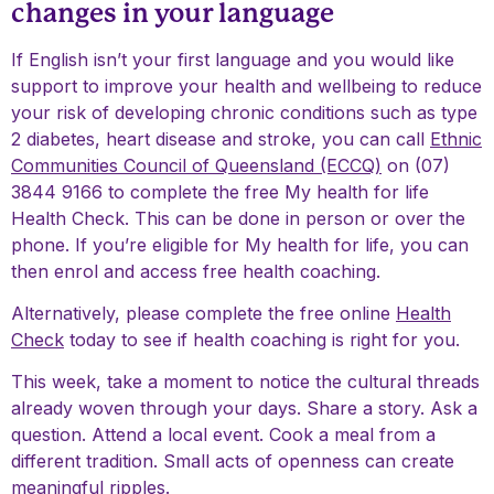
changes in your language
If English isn’t your first language and you would like
support to improve your health and wellbeing to reduce
your risk of developing chronic conditions such as type
2 diabetes, heart disease and stroke, you can call
Ethnic
Communities Council of Queensland (ECCQ)
on (07)
3844 9166 to complete the free My health for life
Health Check. This can be done in person or over the
phone. If you’re eligible for My health for life, you can
then enrol and access free health coaching.
Alternatively, please complete the free online
Health
Check
today to see if health coaching is right for you.
This week, take a moment to notice the cultural threads
already woven through your days. Share a story. Ask a
question. Attend a local event. Cook a meal from a
different tradition. Small acts of openness can create
meaningful ripples.