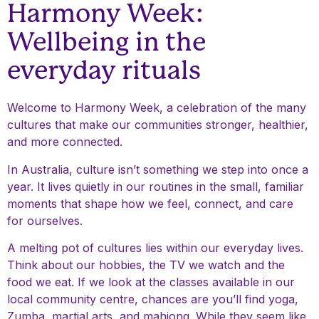
Harmony Week:
Wellbeing in the
everyday rituals
Welcome to Harmony Week, a celebration of the many
cultures that make our communities stronger, healthier,
and more connected.
In Australia, culture isn’t something we step into once a
year. It lives quietly in our routines in the small, familiar
moments that shape how we feel, connect, and care
for ourselves.
A melting pot of cultures lies within our everyday lives.
Think about our hobbies, the TV we watch and the
food we eat. If we look at the classes available in our
local community centre, chances are you’ll find yoga,
Zumba, martial arts, and mahjong. While they seem like