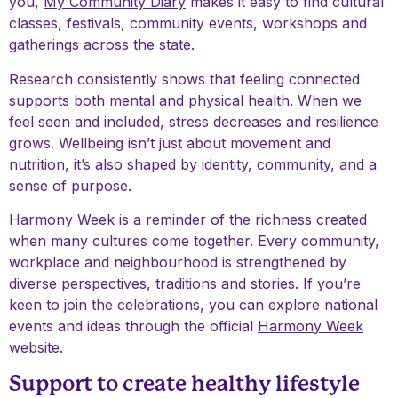
you,
My Community Diary
makes it easy to find cultural
classes, festivals, community events, workshops and
gatherings across the state.
Research consistently shows that feeling connected
supports both mental and physical health. When we
feel seen and included, stress decreases and resilience
grows. Wellbeing isn’t just about movement and
nutrition, it’s also shaped by identity, community, and a
sense of purpose.
Harmony Week is a reminder of the richness created
when many cultures come together. Every community,
workplace and neighbourhood is strengthened by
diverse perspectives, traditions and stories. If you’re
keen to join the celebrations, you can explore national
events and ideas through the official
Harmony Week
website.
Support to create healthy lifestyle