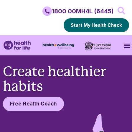
1800 00MH4L (6445)
Start My Health Check
Create healthier
habits
Free Health Coach