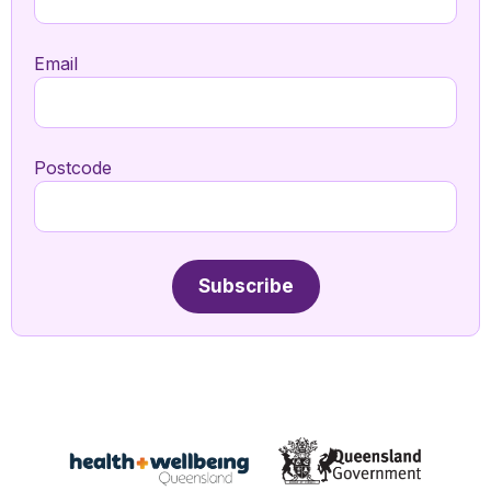
Email
Postcode
Subscribe