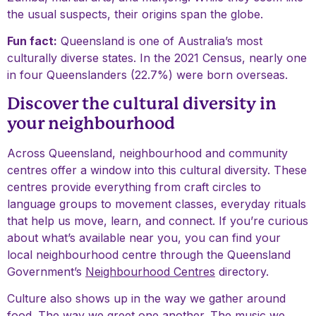
the usual suspects, their origins span the globe.
Fun fact:
Queensland is one of Australia’s most
culturally diverse states. In the 2021 Census, nearly one
in four Queenslanders (22.7%) were born overseas.
Discover the cultural diversity in
your neighbourhood
Across Queensland, neighbourhood and community
centres offer a window into this cultural diversity. These
centres provide everything from craft circles to
language groups to movement classes, everyday rituals
that help us move, learn, and connect. If you’re curious
about what’s available near you, you can find your
local neighbourhood centre through the Queensland
Government’s
Neighbourhood Centres
directory.
Culture also shows up in the way we gather around
food. The way we greet one another. The music we