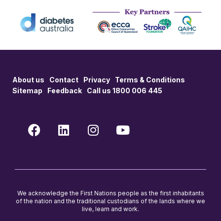
About us
Contact
Privacy
Terms & Conditions
Sitemap
Feedback
Call us 1800 006 445
We acknowledge the First Nations people as the first inhabitants
of the nation and the traditional custodians of the lands where we
live, learn and work.