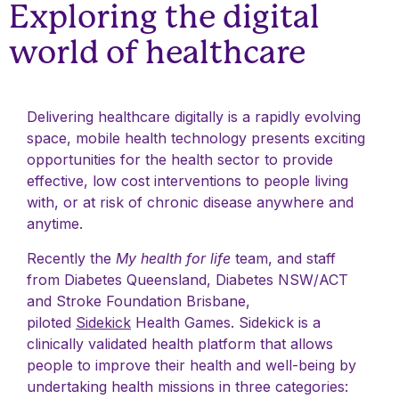
Exploring the digital
world of healthcare
Delivering healthcare digitally is a rapidly evolving
space, mobile health technology presents exciting
opportunities for the health sector to provide
effective, low cost interventions to people living
with, or at risk of chronic disease anywhere and
anytime.
Recently the
My health for life
team, and staff
from Diabetes Queensland, Diabetes NSW/ACT
and Stroke Foundation Brisbane,
piloted
Sidekick
Health Games. Sidekick is a
clinically validated health platform that allows
people to improve their health and well-being by
undertaking health missions in three categories: