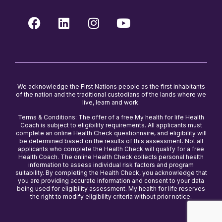
We acknowledge the First Nations people as the first inhabitants
of the nation and the traditional custodians of the lands where we
live, learn and work.
Terms & Conditions: The offer of a free My health for life Health
Coach is subject to eligibility requirements. All applicants must
complete an online Health Check questionnaire, and eligibility will
be determined based on the results of this assessment. Not all
applicants who complete the Health Check will qualify for a free
Health Coach. The online Health Check collects personal health
information to assess individual risk factors and program
suitability. By completing the Health Check, you acknowledge that
you are providing accurate information and consent to your data
being used for eligibility assessment. My health for life reserves
the right to modify eligibility criteria without prior notice.