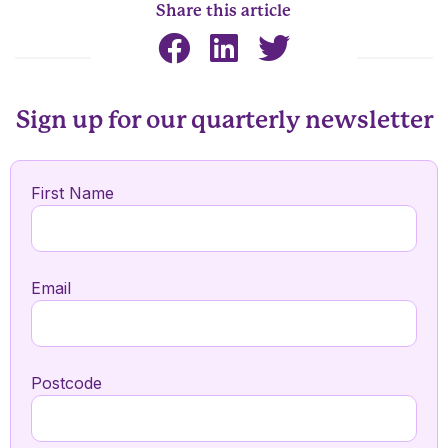
Share this article
Sign up for our quarterly newsletter
First Name
Email
Postcode