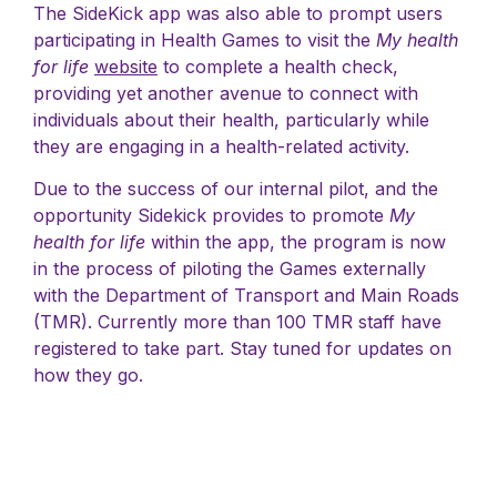
The SideKick app was also able to prompt users
participating in Health Games to visit the
My health
for life
website
to complete a health check,
providing yet another avenue to connect with
individuals about their health, particularly while
they are engaging in a health-related activity.
Due to the success of our internal pilot, and the
opportunity Sidekick provides to promote
My
health for life
within the app, the program is now
in the process of piloting the Games externally
with the Department of Transport and Main Roads
(TMR). Currently more than 100 TMR staff have
registered to take part. Stay tuned for updates on
how they go.