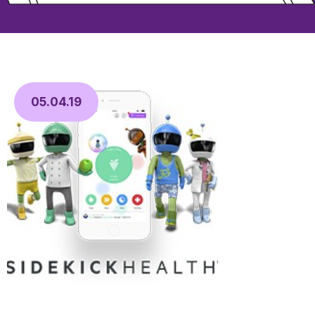
05.04.19