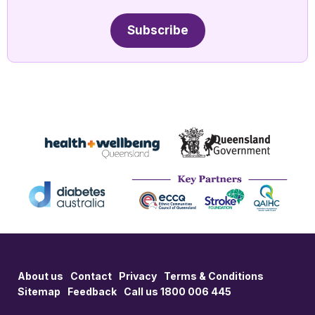
Subscribe
About us
Contact
Privacy
Terms & Conditions
Sitemap
Feedback
Call us 1800 006 445