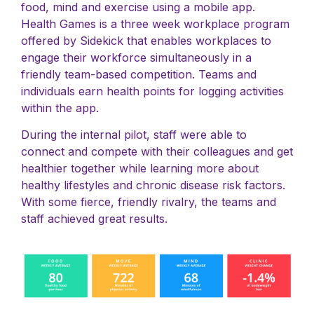
food, mind and exercise using a mobile app.
Health Games is a three week workplace program
offered by Sidekick that enables workplaces to
engage their workforce simultaneously in a
friendly team-based competition. Teams and
individuals earn health points for logging activities
within the app.
During the internal pilot, staff were able to
connect and compete with their colleagues and get
healthier together while learning more about
healthy lifestyles and chronic disease risk factors.
With some fierce, friendly rivalry, the teams and
staff achieved great results.