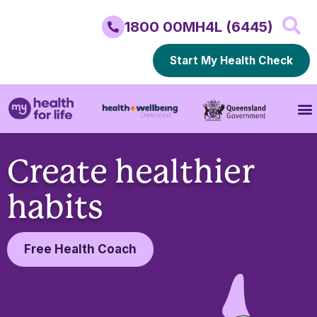
1800 00MH4L (6445)
Start My Health Check
Create healthier
habits
Free Health Coach