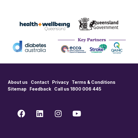
About us
Contact
Privacy
Terms & Conditions
Sitemap
Feedback
Call us 1800 006 445