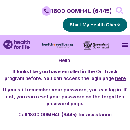
1800 00MH4L (6445)
Start My Health Check
Hello,
It looks like you have enrolled in the On Track
program before. You can access the login page
here
If you still remember your password, you can log in. If
not, you can reset your password on the
forgotten
password page
.
Call 1800 00MH4L (6445) for assistance