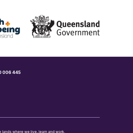
00 006 445
e lands where we live, learn and work.