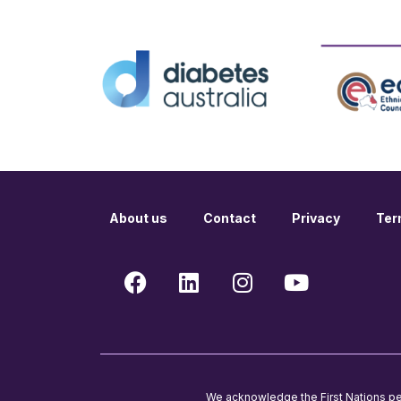
About us
Contact
Privacy
Ter
We acknowledge the First Nations peop