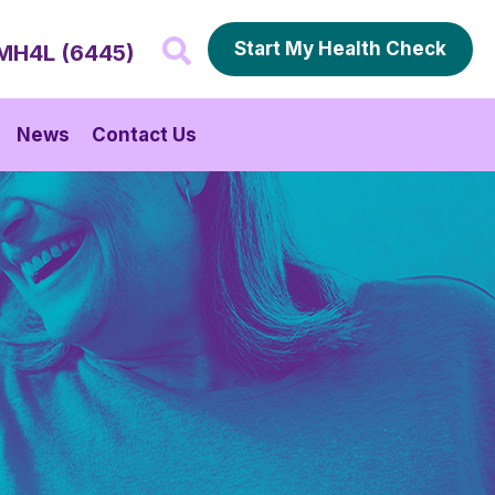
Start My Health Check
MH4L (6445)
News
Contact Us