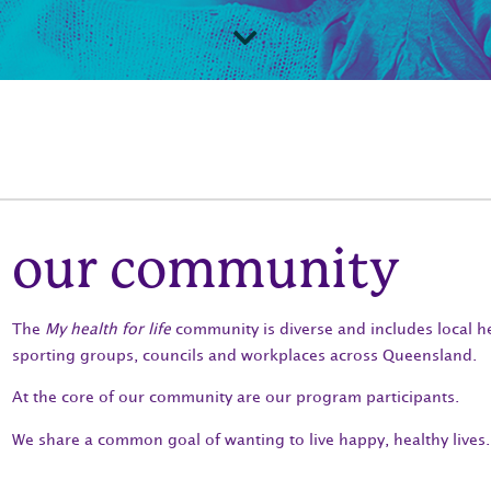
our community
The
My health for life
community is diverse and includes local h
sporting groups, councils and workplaces across Queensland.
At the core of our community are our program participants.
We share a common goal of wanting to live happy, healthy lives.