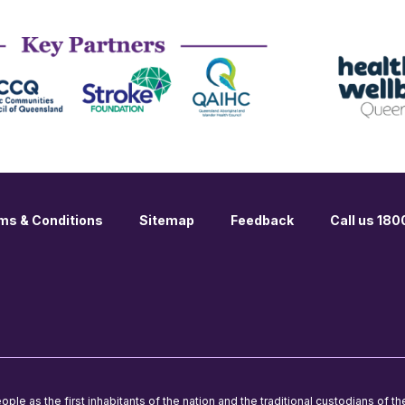
ms & Conditions
Sitemap
Feedback
Call us 18
le as the first inhabitants of the nation and the traditional custodians of th