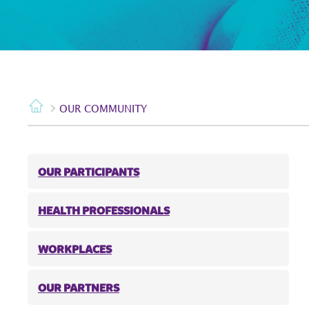
OUR COMMUNITY
OUR PARTICIPANTS
HEALTH PROFESSIONALS
WORKPLACES
OUR PARTNERS