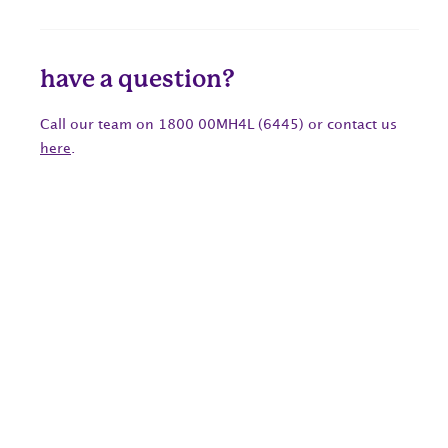
have a question?
Call our team on 1800 00MH4L (6445) or contact us
here
.