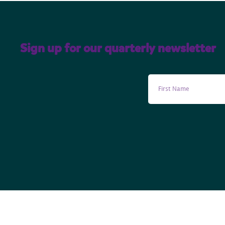
Sign up for our quarterly newsletter