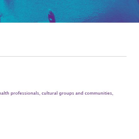
ealth professionals, cultural groups and communities,