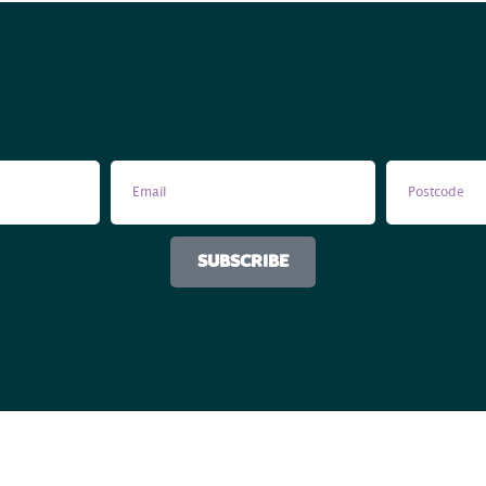
SUBSCRIBE