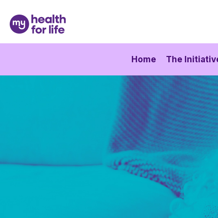
Home
The Initiativ