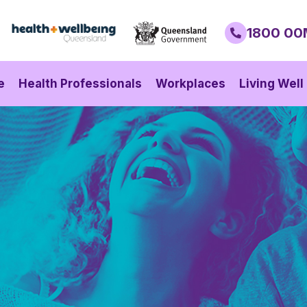
1800 00
e
Health Professionals
Workplaces
Living Well