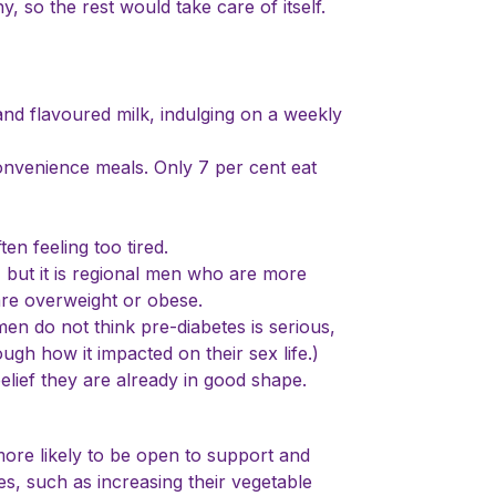
 so the rest would take care of itself.
and flavoured milk, indulging on a weekly
onvenience meals. Only 7 per cent eat
en feeling too tired.
 but it is regional men who are more
 are overweight or obese.
men do not think pre-diabetes is serious,
ugh how it impacted on their sex life.)
belief they are already in good shape.
ore likely to be open to support and
s, such as increasing their vegetable