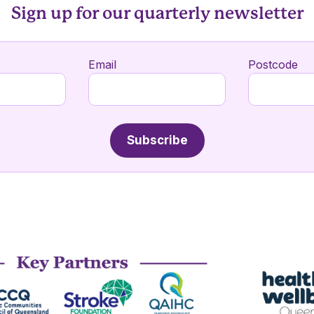
Sign up for our quarterly newsletter
Email
Postcode
Subscribe