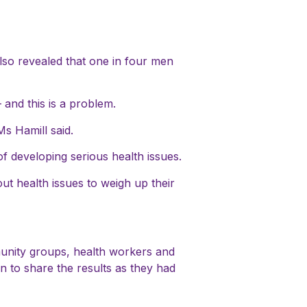
also revealed that one in four men
and this is a problem.
Ms Hamill said.
 of developing serious health issues.
ut health issues to weigh up their
munity groups, health workers and
 to share the results as they had