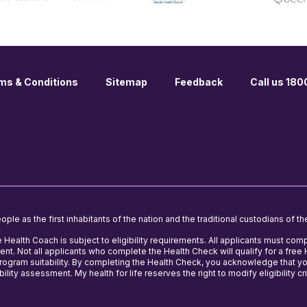
ms & Conditions
Sitemap
Feedback
Call us 18
le as the first inhabitants of the nation and the traditional custodians of th
e Health Coach is subject to eligibility requirements. All applicants must comp
nt. Not all applicants who complete the Health Check will qualify for a fre
 program suitability. By completing the Health Check, you acknowledge that y
ility assessment. My health for life reserves the right to modify eligibility cri