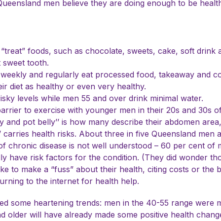
ueensland men believe they are doing enough to be healthy,
treat” foods, such as chocolate, sweets, cake, soft drink 
 sweet tooth.
 weekly and regularly eat processed food, takeaway and c
r diet as healthy or even very healthy.
risky levels while men 55 and over drink minimal water.
barrier to exercise with younger men in their 20s and 30s oft
y and pot belly’’ is how many describe their abdomen area,
y’’ carries health risks. About three in five Queensland men
of chronic disease is not well understood – 60 per cent of 
y have risk factors for the condition. (They did wonder tho
ke to make a “fuss” about their health, citing costs or the 
rning to the internet for health help.
hted some heartening trends: men in the 40-55 range were m
d older will have already made some positive health change