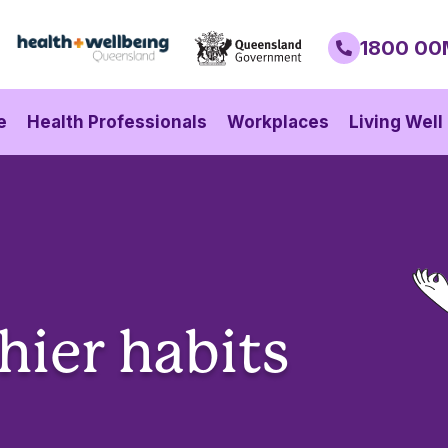
1800 00
e
Health Professionals
Workplaces
Living Well
hier habits