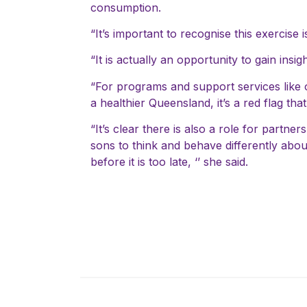
consumption.
“It’s important to recognise this exercise 
“It is actually an opportunity to gain ins
“For programs and support services like ou
a healthier Queensland, it’s a red flag tha
“It’s clear there is also a role for partn
sons to think and behave differently about
before it is too late, ‘’ she said.