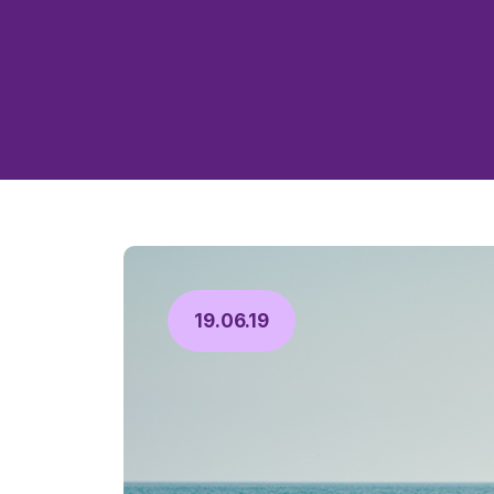
19.06.19