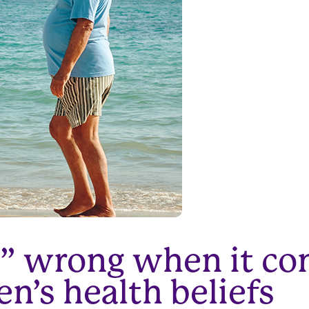
ht” wrong when it co
’s health beliefs