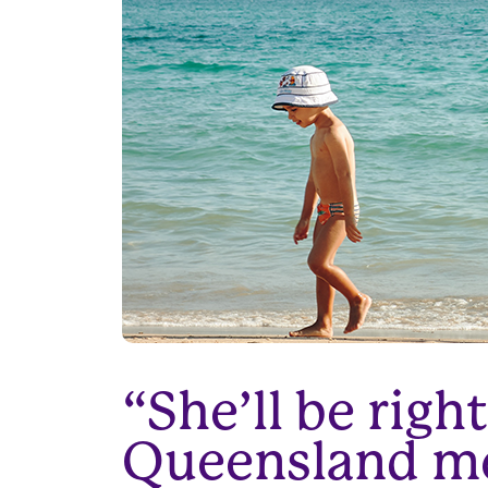
“She’ll be rig
Queensland men