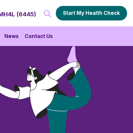
Start My Health Check
MH4L (6445)
News
Contact Us