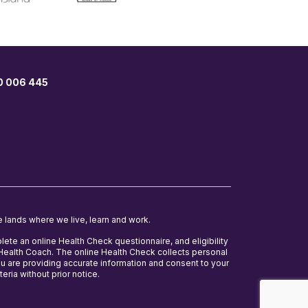
00 006 445
e lands where we live, learn and work.
lete an online Health Check questionnaire, and eligibility
e Health Coach. The online Health Check collects personal
ou are providing accurate information and consent to your
teria without prior notice.