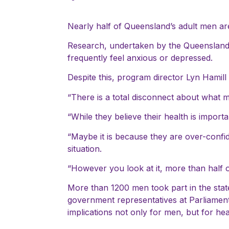
Nearly half of Queensland’s adult men ar
Research, undertaken by the Queensland
frequently feel anxious or depressed.
Despite this, program director Lyn Hamil
“There is a total disconnect about what me
“While they believe their health is importa
“Maybe it is because they are over-confid
situation.
“However you look at it, more than half 
More than 1200 men took part in the stat
government representatives at Parliamen
implications not only for men, but for he