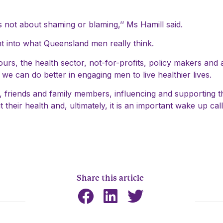
is not about shaming or blaming,’’ Ms Hamill said.
ight into what Queensland men really think.
rs, the health sector, not-for-profits, policy makers and a
t we can do better in engaging men to live healthier lives.
ers, friends and family members, influencing and supporting 
 their health and, ultimately, it is an important wake up ca
Share this article