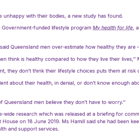
e unhappy with their bodies, a new study has found.
 Government-funded lifestyle program
My health for life
, 
l said Queensland men over-estimate how healthy they are – 
n think is healthy compared to how they live their lives,’’ 
nt, they don’t think their lifestyle choices puts them at risk
ent about their health, in denial, or don’t know enough abo
of Queensland men believe they don’t have to worry.’’
e-wide research which was released at a briefing for com
t House on 18 June 2019. Ms Hamill said she had been keen
alth and support services.