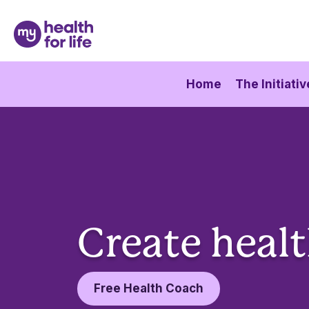
Home
The Initiativ
Create healt
Free Health Coach