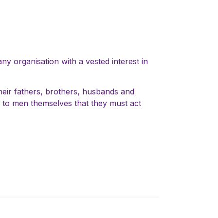
ny organisation with a vested interest in
their fathers, brothers, husbands and
ll to men themselves that they must act