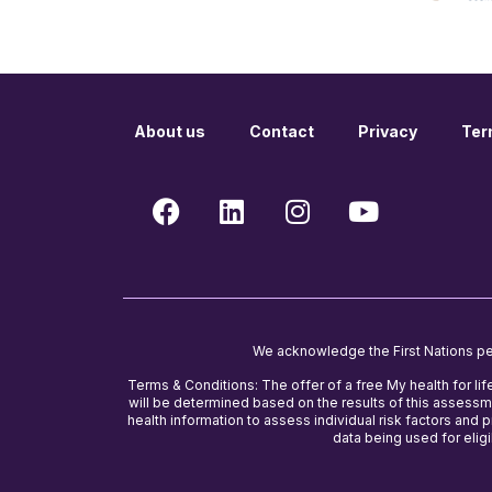
About us
Contact
Privacy
Ter
We acknowledge the First Nations peop
Terms & Conditions: The offer of a free My health for lif
will be determined based on the results of this assessme
health information to assess individual risk factors and
data being used for eligib