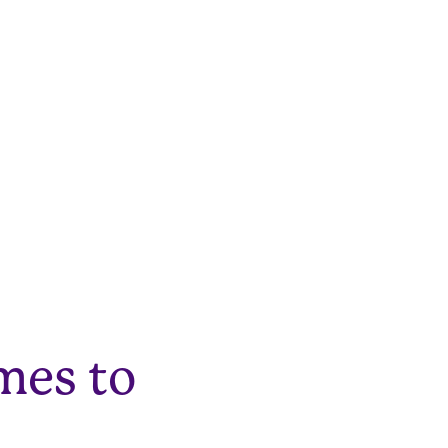
mes to