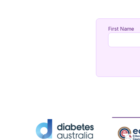
First Name