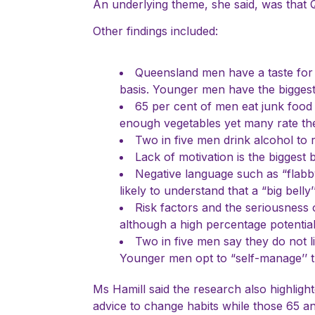
An underlying theme, she said, was that Q
Other findings included:
Queensland men have a taste for “
basis. Younger men have the biggest
65 per cent of men eat junk food
enough vegetables yet many rate thei
Two in five men drink alcohol to 
Lack of motivation is the biggest 
Negative language such as “flabb
likely to understand that a “big bell
Risk factors and the seriousness 
although a high percentage potentiall
Two in five men say they do not li
Younger men opt to “self-manage’’ tu
Ms Hamill said the research also highlig
advice to change habits while those 65 an