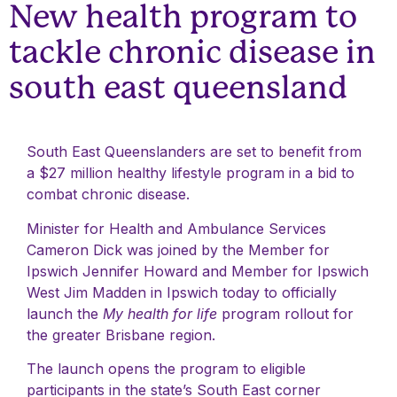
New health program to
tackle chronic disease in
south east queensland
South East Queenslanders are set to benefit from
a $27 million healthy lifestyle program in a bid to
combat chronic disease.
Minister for Health and Ambulance Services
Cameron Dick was joined by the Member for
Ipswich Jennifer Howard and Member for Ipswich
West Jim Madden in Ipswich today to officially
launch the
My health for life
program rollout for
the greater Brisbane region.
The launch opens the program to eligible
participants in the state’s South East corner