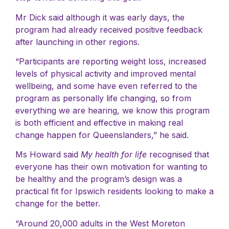
Mr Dick said although it was early days, the
program had already received positive feedback
after launching in other regions.
“Participants are reporting weight loss, increased
levels of physical activity and improved mental
wellbeing, and some have even referred to the
program as personally life changing, so from
everything we are hearing, we know this program
is both efficient and effective in making real
change happen for Queenslanders,” he said.
Ms Howard said
My health for life
recognised that
everyone has their own motivation for wanting to
be healthy and the program’s design was a
practical fit for Ipswich residents looking to make a
change for the better.
“Around 20,000 adults in the West Moreton