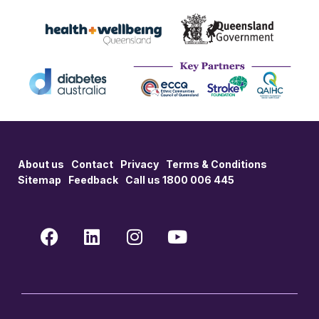
About us
Contact
Privacy
Terms & Conditions
Sitemap
Feedback
Call us 1800 006 445