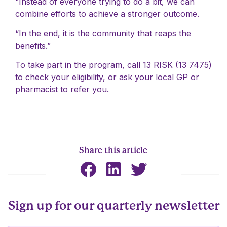
“Instead of everyone trying to do a bit, we can
combine efforts to achieve a stronger outcome.
“In the end, it is the community that reaps the
benefits.”
To take part in the program, call 13 RISK (13 7475)
to check your eligibility, or ask your local GP or
pharmacist to refer you.
Share this article
Sign up for our quarterly newsletter