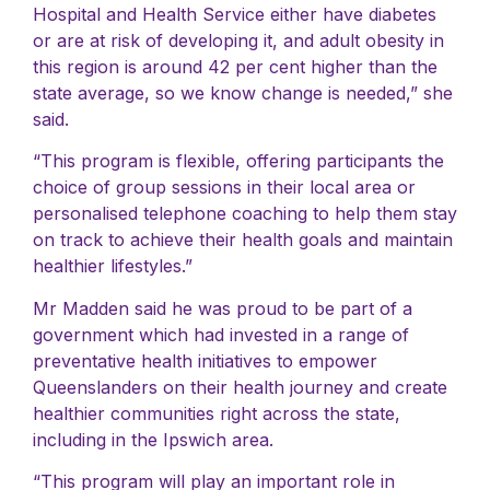
Hospital and Health Service either have diabetes
or are at risk of developing it, and adult obesity in
this region is around 42 per cent higher than the
state average, so we know change is needed,” she
said.
“This program is flexible, offering participants the
choice of group sessions in their local area or
personalised telephone coaching to help them stay
on track to achieve their health goals and maintain
healthier lifestyles.”
Mr Madden said he was proud to be part of a
government which had invested in a range of
preventative health initiatives to empower
Queenslanders on their health journey and create
healthier communities right across the state,
including in the Ipswich area.
“This program will play an important role in