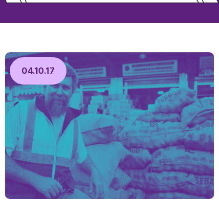
04.10.17