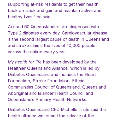
supporting at-risk residents to get their health
back on track and gain and maintain active and
healthy lives,” he said.
Around 60 Queenslanders are diagnosed with
Type 2 diabetes every day. Cardiovascular disease
is the second largest cause of death in Queensland
and stroke claims the lives of 10,000 people
across the nation every year.
My health for life
has been developed by the
Healthier Queensland Alliance, which is led by
Diabetes Queensland and includes the Heart
Foundation, Stroke Foundation, Ethnic
Communities Council of Queensland, Queensland
Aboriginal and Islander Health Council and
Queensland’s Primary Health Networks.
Diabetes Queensland CEO Michelle Trute said the
health alliance welcomed the release of the