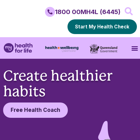
1800 00MH4L (6445)
Start My Health Check
Create healthier
habits
Free Health Coach