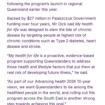
following the program’s launch in regional
Queensland earlier this year.
Backed by $27 million in Palaszczuk Government
funding over four years, Mr Dick said
My health
for life
was designed to stem the tide of chronic
disease by targeting people at highest risk of
chronic conditions such as Type 2 diabetes, heart
disease and stroke.
“
My health for life
is a proactive, evidence-based
program supporting Queenslanders to address
those health and lifestyle factors that put them at
real risk of developing future illness,” he said.
“As part of our Advancing health 2026 10-year
vision, we want Queenslanders to be among the
healthiest people in the world, and rolling out this
program across the South East is another strong
step towards achieving this goal.”