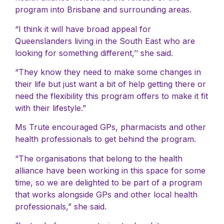
program into Brisbane and surrounding areas.
“I think it will have broad appeal for
Queenslanders living in the South East who are
looking for something different,’’ she said.
“They know they need to make some changes in
their life but just want a bit of help getting there or
need the flexibility this program offers to make it fit
with their lifestyle.”
Ms Trute encouraged GPs, pharmacists and other
health professionals to get behind the program.
“The organisations that belong to the health
alliance have been working in this space for some
time, so we are delighted to be part of a program
that works alongside GPs and other local health
professionals,” she said.