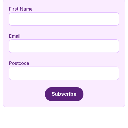
First Name
Email
Postcode
Subscribe