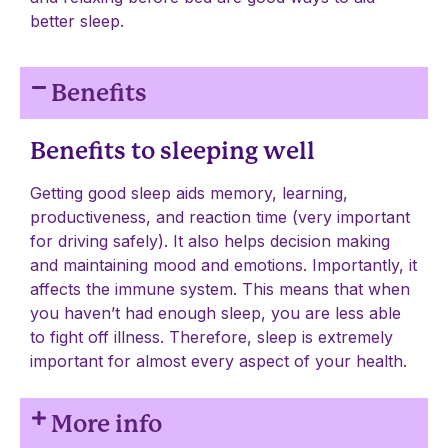
better sleep.
Benefits
Benefits to sleeping well
Getting good sleep aids memory, learning,
productiveness, and reaction time (very important
for driving safely). It also helps decision making
and maintaining mood and emotions. Importantly, it
affects the immune system. This means that when
you haven’t had enough sleep, you are less able
to fight off illness. Therefore, sleep is extremely
important for almost every aspect of your health.
More info