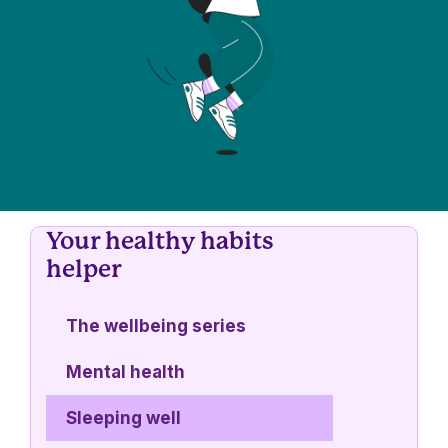
Your healthy habits
helper
The wellbeing series
Mental health
Sleeping well