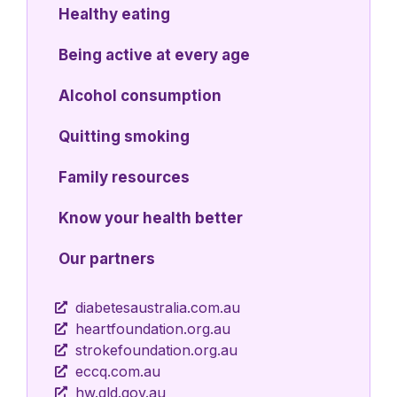
Healthy eating
Being active at every age
Alcohol consumption
Quitting smoking
Family resources
Know your health better
Our partners
diabetesaustralia.com.au
heartfoundation.org.au
strokefoundation.org.au
eccq.com.au
hw.qld.gov.au