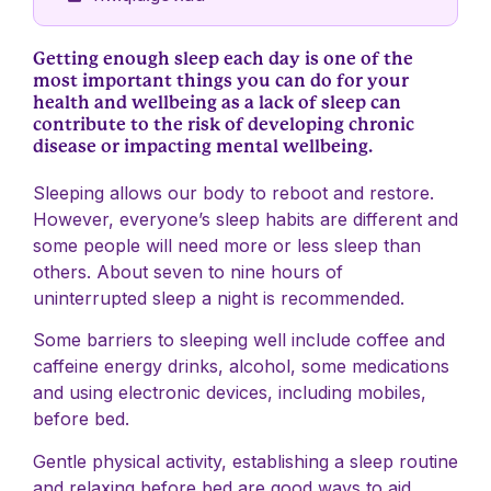
Getting enough sleep each day is one of the
most important things you can do for your
health and wellbeing as a lack of sleep can
contribute to the risk of developing chronic
disease or impacting mental wellbeing.
Sleeping allows our body to reboot and restore.
However, everyone’s sleep habits are different and
some people will need more or less sleep than
others. About seven to nine hours of
uninterrupted sleep a night is recommended.
Some barriers to sleeping well include coffee and
caffeine energy drinks, alcohol, some medications
and using electronic devices, including mobiles,
before bed.
Gentle physical activity, establishing a sleep routine
and relaxing before bed are good ways to aid