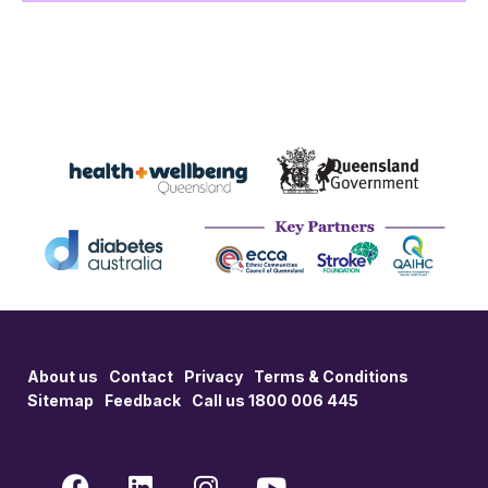
About us
Contact
Privacy
Terms & Conditions
Sitemap
Feedback
Call us 1800 006 445