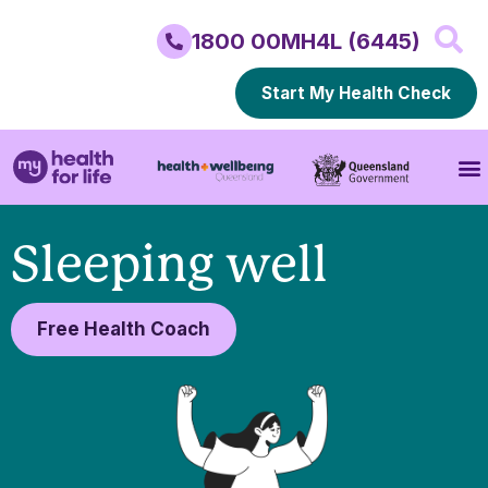
1800 00MH4L (6445)
Start My Health Check
Sleeping well
Free Health Coach