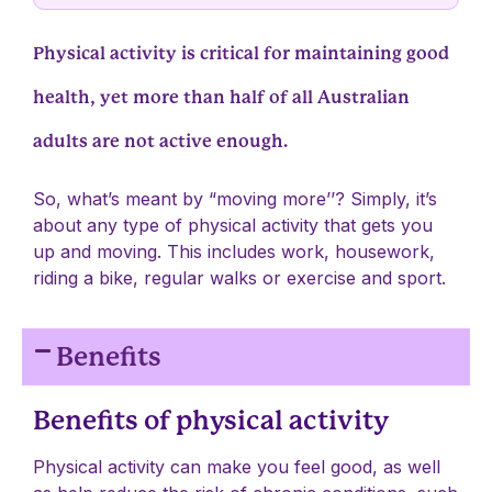
Physical activity is critical for maintaining good
health, yet more than half of all Australian
adults are not active enough.
So, what’s meant by “moving more’’? Simply, it’s
about any type of physical activity that gets you
up and moving. This includes work, housework,
riding a bike, regular walks or exercise and sport.
Benefits
Benefits of physical activity
Physical activity can make you feel good, as well