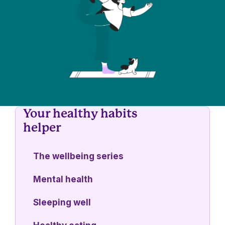
Your healthy habits
helper
The wellbeing series
Mental health
Sleeping well