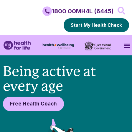
1800 00MH4L (6445)
Start My Health Check
Being active at
every age
Free Health Coach