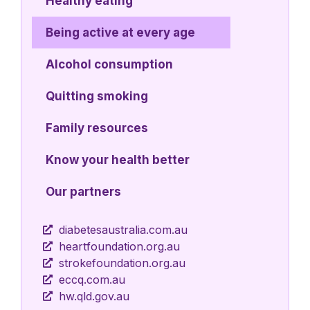
Healthy eating
Being active at every age
Alcohol consumption
Quitting smoking
Family resources
Know your health better
Our partners
diabetesaustralia.com.au
heartfoundation.org.au
strokefoundation.org.au
eccq.com.au
hw.qld.gov.au