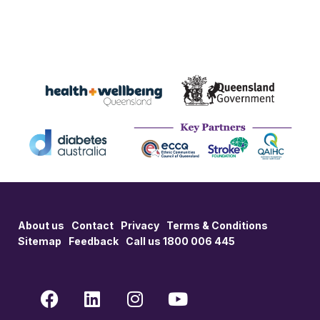
About us
Contact
Privacy
Terms & Conditions
Sitemap
Feedback
Call us 1800 006 445