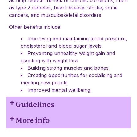
as help reduce the risk of chronic conditions, such
as type 2 diabetes, heart disease, stroke, some
cancers, and musculoskeletal disorders.
Other benefits include:
Improving and maintaining blood pressure,
cholesterol and blood-sugar levels
Preventing unhealthy weight gain and
assisting with weight loss
Building strong muscles and bones
Creating opportunities for socialising and
meeting new people
Improved mental wellbeing.
Guidelines
More info