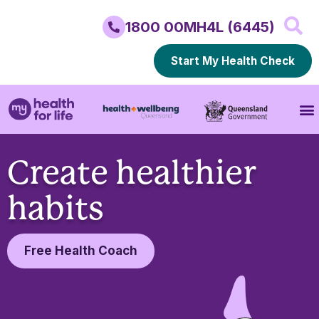
1800 00MH4L (6445)
Start My Health Check
Create healthier
habits
Free Health Coach