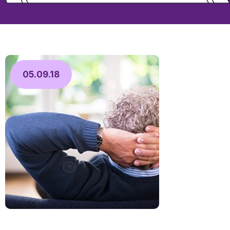
05.09.18