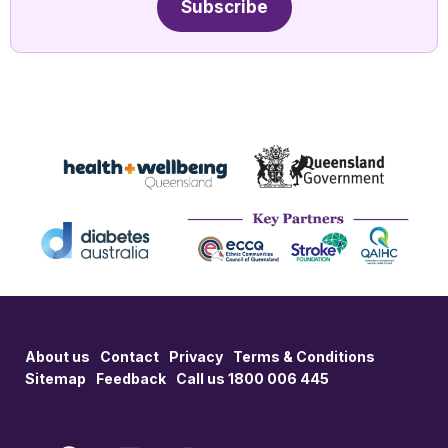
Subscribe
About us
Contact
Privacy
Terms & Conditions
Sitemap
Feedback
Call us 1800 006 445