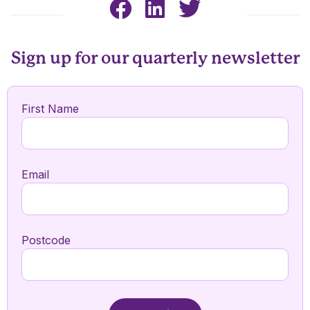
Sign up for our quarterly newsletter
First Name
Email
Postcode