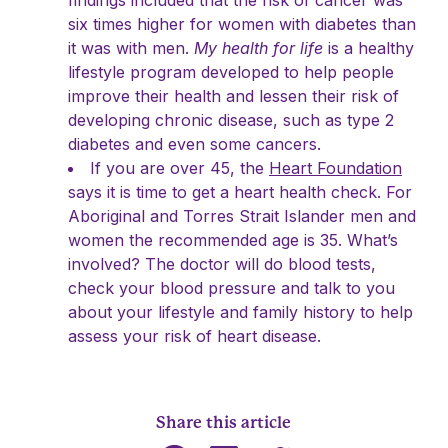
findings included that the risk of cancer was
six times higher for women with diabetes than
it was with men.
My health for life
is a healthy
lifestyle program developed to help people
improve their health and lessen their risk of
developing chronic disease, such as type 2
diabetes and even some cancers.
If you are over 45, the
Heart Foundation
says it is time to get a heart health check. For
Aboriginal and Torres Strait Islander men and
women the recommended age is 35. What’s
involved? The doctor will do blood tests,
check your blood pressure and talk to you
about your lifestyle and family history to help
assess your risk of heart disease.
Share this article