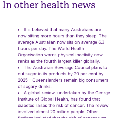
In other health news
It is believed that many Australians are
now sitting more hours than they sleep. The
average Australian now sits on average 6.3
hours per day. The World Health
Organisation warns physical inactivity now
ranks as the fourth largest killer globally.
The Australian Beverage Council plans to
cut sugar in its products by 20 per cent by
2025 – Queenslanders remain big consumers
of sugary drinks.
A global review, undertaken by the George
Institute of Global Health, has found that
diabetes raises the risk of cancer. The review
involved almost 20 million people. Other