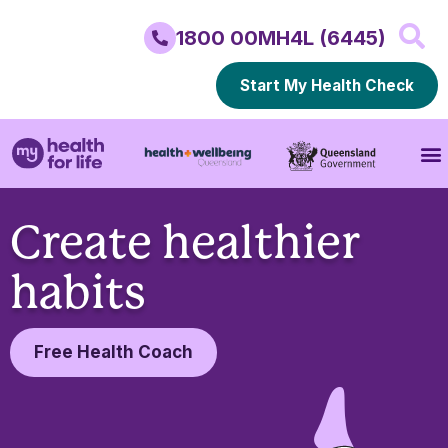
1800 00MH4L (6445)
Start My Health Check
Create healthier
habits
Free Health Coach