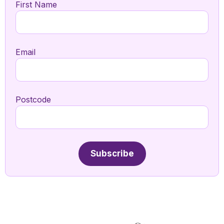
First Name
Email
Postcode
Subscribe