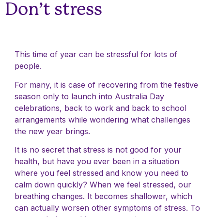
Don’t stress
This time of year can be stressful for lots of
people.
For many, it is case of recovering from the festive
season only to launch into Australia Day
celebrations, back to work and back to school
arrangements while wondering what challenges
the new year brings.
It is no secret that stress is not good for your
health, but have you ever been in a situation
where you feel stressed and know you need to
calm down quickly? When we feel stressed, our
breathing changes. It becomes shallower, which
can actually worsen other symptoms of stress. To