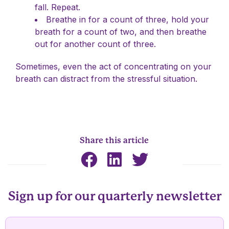
fall. Repeat.
Breathe in for a count of three, hold your
breath for a count of two, and then breathe
out for another count of three.
Sometimes, even the act of concentrating on your
breath can distract from the stressful situation.
Share this article
Sign up for our quarterly newsletter