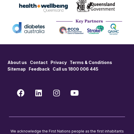
About us
Contact
Privacy
Terms & Conditions
Sitemap
Feedback
Call us 1800 006 445
We acknowledge the First Nations people as the first inhabitants