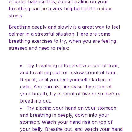
counter balance this, concentrating on your
breathing can be a very helpful tool to reduce
stress.
Breathing deeply and slowly is a great way to feel
calmer in a stressful situation. Here are some
breathing exercises to try, when you are feeling
stressed and need to relax:
Try breathing in for a slow count of four,
and breathing out for a slow count of four.
Repeat, until you feel yourself starting to
calm. You can also increase the count of
your breath, try a count of five or six before
breathing out.
Try placing your hand on your stomach
and breathing in deeply, down into your
stomach. Watch your hand rise on top of
your belly. Breathe out, and watch your hand