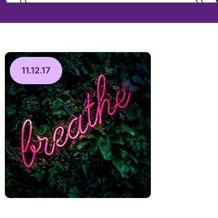
11.12.17