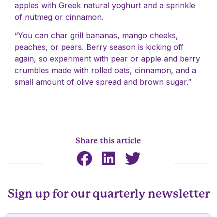
apples with Greek natural yoghurt and a sprinkle
of nutmeg or cinnamon.
“You can char grill bananas, mango cheeks,
peaches, or pears. Berry season is kicking off
again, so experiment with pear or apple and berry
crumbles made with rolled oats, cinnamon, and a
small amount of olive spread and brown sugar.”
Share this article
Sign up for our quarterly newsletter