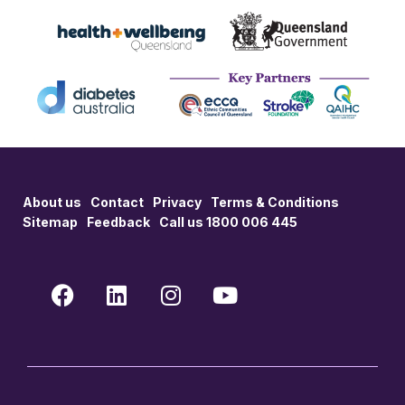
About us
Contact
Privacy
Terms & Conditions
Sitemap
Feedback
Call us 1800 006 445