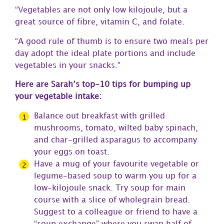
“Vegetables are not only low kilojoule, but a
great source of fibre, vitamin C, and folate.
“A good rule of thumb is to ensure two meals per
day adopt the ideal plate portions and include
vegetables in your snacks.”
Here are Sarah’s top-10 tips for bumping up
your vegetable intake:
Balance out breakfast with grilled
mushrooms, tomato, wilted baby spinach,
and char-grilled asparagus to accompany
your eggs on toast.
Have a mug of your favourite vegetable or
legume-based soup to warm you up for a
low-kilojoule snack. Try soup for main
course with a slice of wholegrain bread.
Suggest to a colleague or friend to have a