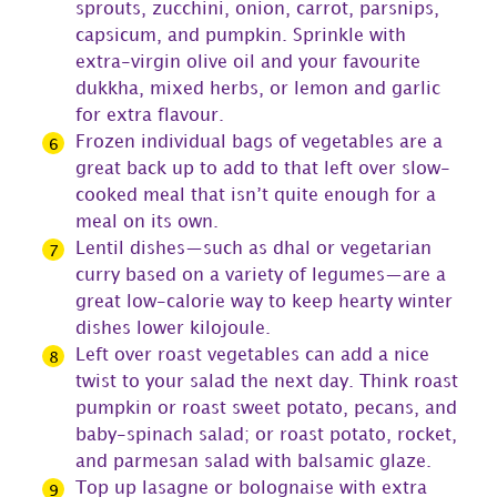
sprouts, zucchini, onion, carrot, parsnips,
capsicum, and pumpkin. Sprinkle with
extra-virgin olive oil and your favourite
dukkha, mixed herbs, or lemon and garlic
for extra flavour.
Frozen individual bags of vegetables are a
great back up to add to that left over slow-
cooked meal that isn’t quite enough for a
meal on its own.
Lentil dishes—such as dhal or vegetarian
curry based on a variety of legumes—are a
great low-calorie way to keep hearty winter
dishes lower kilojoule.
Left over roast vegetables can add a nice
twist to your salad the next day. Think roast
pumpkin or roast sweet potato, pecans, and
baby-spinach salad; or roast potato, rocket,
and parmesan salad with balsamic glaze.
Top up lasagne or bolognaise with extra