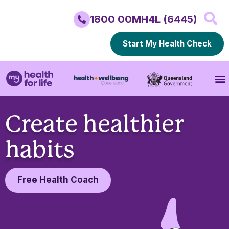
1800 00MH4L (6445)
Start My Health Check
Create healthier
habits
Free Health Coach