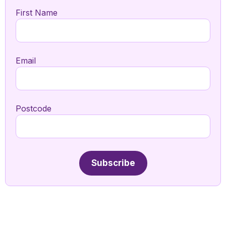
First Name
Email
Postcode
Subscribe