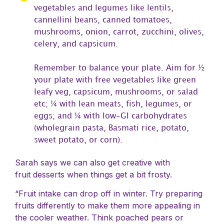
vegetables and legumes like lentils,
cannellini beans, canned tomatoes,
mushrooms, onion, carrot, zucchini, olives,
celery, and capsicum.
Remember to balance your plate. Aim for ½
your plate with free vegetables like green
leafy veg, capsicum, mushrooms, or salad
etc; ¼ with lean meats, fish, legumes, or
eggs; and ¼ with low-GI carbohydrates
(wholegrain pasta, Basmati rice, potato,
sweet potato, or corn).
Sarah says we can also get creative with
fruit desserts when things get a bit frosty.
“Fruit intake can drop off in winter. Try preparing
fruits differently to make them more appealing in
the cooler weather. Think poached pears or