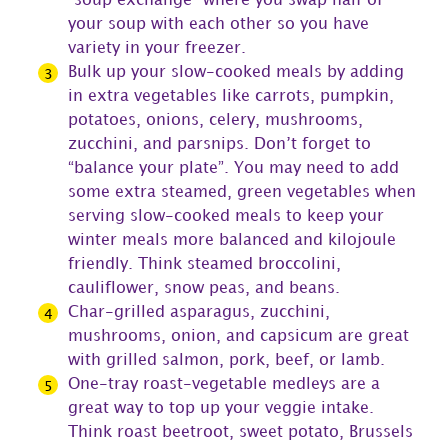
“soup exchange” where you swap half of
your soup with each other so you have
variety in your freezer.
Bulk up your slow-cooked meals by adding
in extra vegetables like carrots, pumpkin,
potatoes, onions, celery, mushrooms,
zucchini, and parsnips. Don’t forget to
“balance your plate”. You may need to add
some extra steamed, green vegetables when
serving slow-cooked meals to keep your
winter meals more balanced and kilojoule
friendly. Think steamed broccolini,
cauliflower, snow peas, and beans.
Char-grilled asparagus, zucchini,
mushrooms, onion, and capsicum are great
with grilled salmon, pork, beef, or lamb.
One-tray roast-vegetable medleys are a
great way to top up your veggie intake.
Think roast beetroot, sweet potato, Brussels