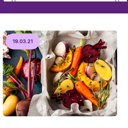
19.03.21