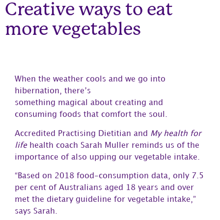
Creative ways to eat
more vegetables
When the weather cools and we go into
hibernation, there’s
something magical about creating and
consuming foods that comfort the soul.
Accredited Practising Dietitian and
My health for
life
health coach Sarah Muller reminds us of the
importance of also upping our vegetable intake.
“Based on 2018 food-consumption data, only 7.5
per cent of Australians aged 18 years and over
met the dietary guideline for vegetable intake,”
says Sarah.